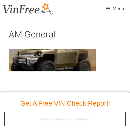
Skip
Menu
to
content
AM General
Get A Free VIN Check Report!