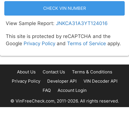
CHECK VIN NUMBER
View Sample Report:
JNKCA31A3YT124016
This site is protected by reCAPTCHA and the
Google
Privacy Policy
and
Terms of Service
apply.
About Us
Contact Us
Terms & Conditions
Privacy Policy
Developer API
VIN Decoder API
FAQ
Account Login
© VinFreeCheck.com, 2011-2026. All rights reserved.