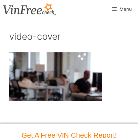
Skip
Menu
to
content
video-cover
Get A Free VIN Check Report!