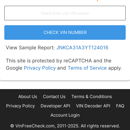
CHECK VIN NUMBER
View Sample Report:
JNKCA31A3YT124016
This site is protected by reCAPTCHA and the
Google
Privacy Policy
and
Terms of Service
apply.
About Us
Contact Us
Terms & Conditions
Privacy Policy
Developer API
VIN Decoder API
FAQ
Account Login
© VinFreeCheck.com, 2011-2025. All rights reserved.