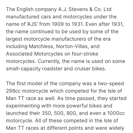
The English company A.J. Stevens & Co. Ltd
manufactured cars and motorcycles under the
name of ‘AJS’ from 1909 to 1931. Even after 1931,
the name continued to be used by some of the
largest motorcycle manufacturers of the era
including Matchless, Norton-Villas, and
Associated Motorcycles on four-stroke
motorcycles. Currently, the name is used on some
small-capacity roadster and cruiser bikes.
The first model of the company was a two-speed
298cc motorcycle which competed for the Isle of
Man TT race as well. As time passed, they started
experimenting with more powerful bikes and
launched their 350, 500, 800, and even a 1000cc
motorcycle. All of these competed in the Isle of
Man TT races at different points and were widely