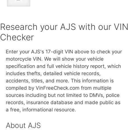
Research your AJS with our VIN
Checker
Enter your AJS's 17-digit VIN above to check your
motorcycle VIN. We will show your vehicle
specification and full vehicle history report, which
includes thefts, detailed vehicle records,
accidents, titles, and more. This information is
compiled by VinFreeCheck.com from multiple
sources including but not limited to DMVs, police
records, insurance database and made public as
a free, informational resource.
About AJS