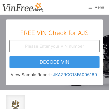
Skip
Menu
to
content
FREE VIN Check for AJS
DECODE VIN
View Sample Report:
JKAZRCG13FA006160