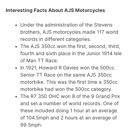
Interesting Facts About AJS Motorcycles
Under the administration of the Stevens
brothers, AJS motorcycles made 117 world
records in different categories.
The AJS 350cc won the first, second, third,
fourth and sixth place in the Junior 1914 Isle
of Man TT Race.
In 1921, Howard R Davies won the 500cc
Senior TT Race on the same AJS 350cc
motorbike. This was the first time a 350cc
motorbike had won the 500cc category.
The R7 350 OHC won 8 of the 9 Grand Prix
and set a number of world records. One of
these included doing 1 hour at an average
of 104.5mph and 2 hours at an average of
99.5mph.