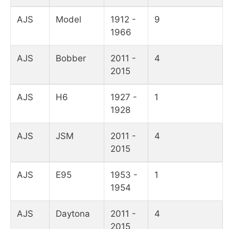
AJS
Model
1912 -
9
1966
AJS
Bobber
2011 -
4
2015
AJS
H6
1927 -
1
1928
AJS
JSM
2011 -
4
2015
AJS
E95
1953 -
1
1954
AJS
Daytona
2011 -
4
2015