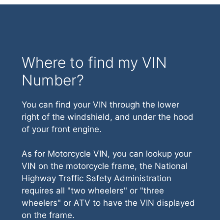
Where to find my VIN
Number?
You can find your VIN through the lower
right of the windshield, and under the hood
of your front engine.
As for Motorcycle VIN, you can lookup your
VIN on the motorcycle frame, the National
Highway Traffic Safety Administration
requires all "two wheelers" or "three
wheelers" or ATV to have the VIN displayed
on the frame.