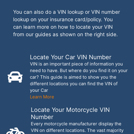
You can also do a VIN lookup or VIN number
lookup on your insurance card/policy. You
can learn more on how to locate your VIN
from our guides as shown on the right side.
Locate Your Car VIN Number
VIN is an important piece of information you
need to have. But where do you find it on your
car? This guide is aimed to show you the
different locations you can find the VIN of
your Car
Learn More
Locate Your Motorcycle VIN
Number
Every motorcycle manufacturer display the
VIN on different locations. The vast majority