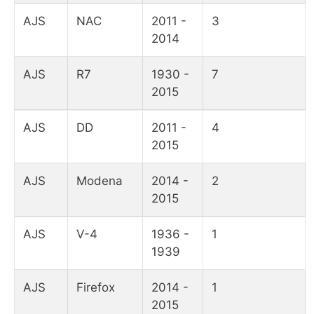
AJS
NAC
2011 -
3
2014
AJS
R7
1930 -
7
2015
AJS
DD
2011 -
4
2015
AJS
Modena
2014 -
2
2015
AJS
V-4
1936 -
1
1939
AJS
Firefox
2014 -
1
2015