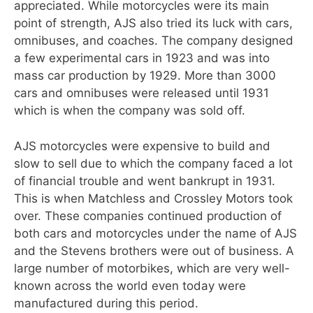
appreciated. While motorcycles were its main
point of strength, AJS also tried its luck with cars,
omnibuses, and coaches. The company designed
a few experimental cars in 1923 and was into
mass car production by 1929. More than 3000
cars and omnibuses were released until 1931
which is when the company was sold off.
AJS motorcycles were expensive to build and
slow to sell due to which the company faced a lot
of financial trouble and went bankrupt in 1931.
This is when Matchless and Crossley Motors took
over. These companies continued production of
both cars and motorcycles under the name of AJS
and the Stevens brothers were out of business. A
large number of motorbikes, which are very well-
known across the world even today were
manufactured during this period.