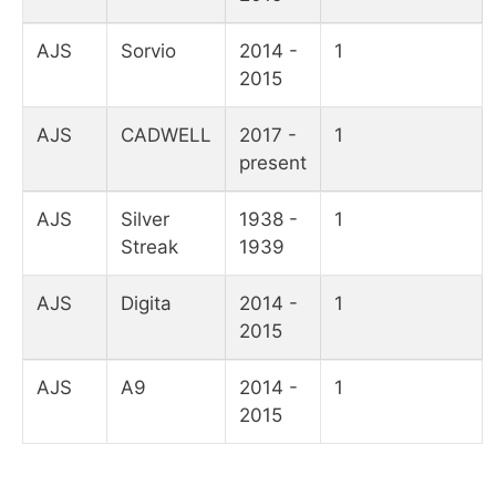
AJS
Sorvio
2014 -
1
2015
AJS
CADWELL
2017 -
1
present
AJS
Silver
1938 -
1
Streak
1939
AJS
Digita
2014 -
1
2015
AJS
A9
2014 -
1
2015