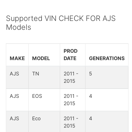
Supported VIN CHECK FOR AJS
Models
PROD
MAKE
MODEL
DATE
GENERATIONS
AJS
TN
2011 -
5
2015
AJS
EOS
2011 -
4
2015
AJS
Eco
2011 -
4
2015