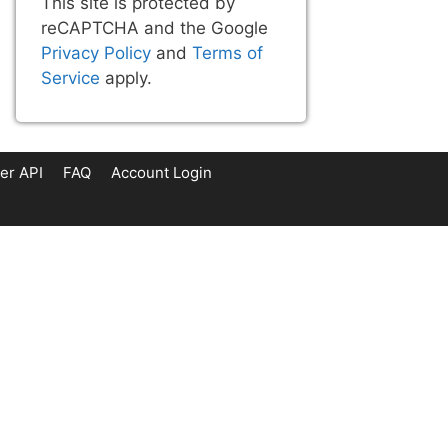
This site is protected by
reCAPTCHA and the Google
Privacy Policy
and
Terms of
Service
apply.
er API
FAQ
Account Login