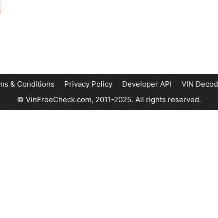
ms & Conditions
Privacy Policy
Developer API
VIN Decod
© VinFreeCheck.com, 2011-2025. All rights reserved.