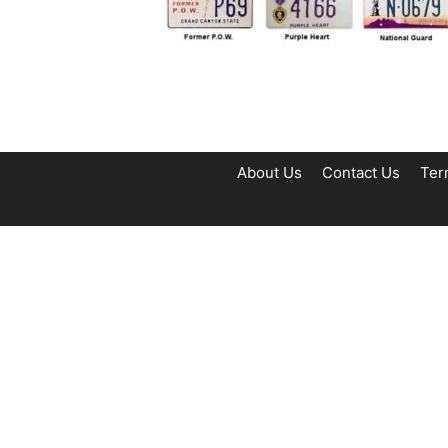
About Us
Contact Us
Ter