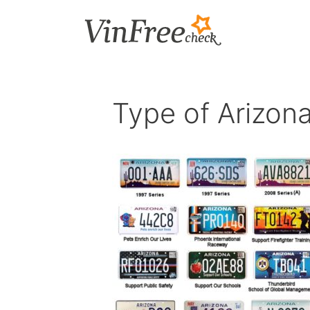
Skip
to
content
Type of Arizona