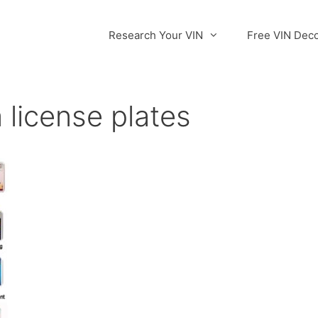
Research Your VIN
Free VIN Dec
 license plates