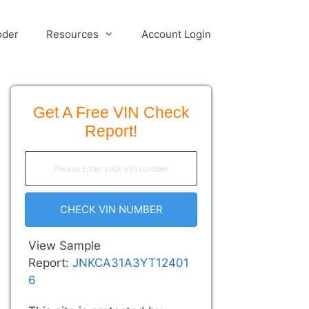
oder
Resources
Account Login
Get A Free VIN Check
Report!
CHECK VIN NUMBER
View Sample
Report:
JNKCA31A3YT12401
6