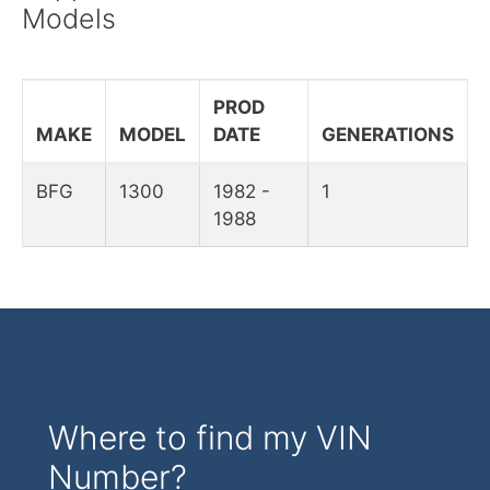
Models
PROD
MAKE
MODEL
DATE
GENERATIONS
BFG
1300
1982 -
1
1988
Where to find my VIN
Number?