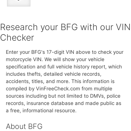
Research your BFG with our VIN
Checker
Enter your BFG's 17-digit VIN above to check your
motorcycle VIN. We will show your vehicle
specification and full vehicle history report, which
includes thefts, detailed vehicle records,
accidents, titles, and more. This information is
compiled by VinFreeCheck.com from multiple
sources including but not limited to DMVs, police
records, insurance database and made public as
a free, informational resource.
About BFG