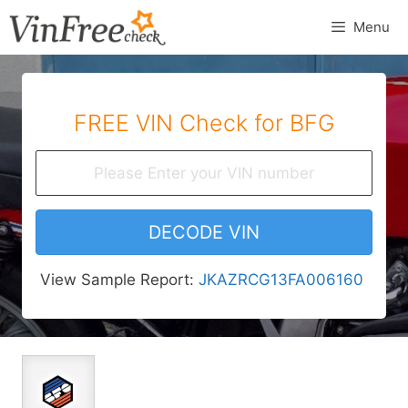
Skip
Menu
to
content
FREE VIN Check for BFG
DECODE VIN
View Sample Report:
JKAZRCG13FA006160