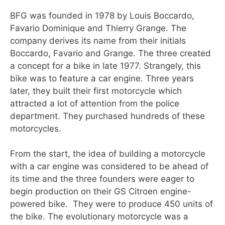
BFG was founded in 1978 by Louis Boccardo,
Favario Dominique and Thierry Grange. The
company derives its name from their initials
Boccardo, Favario and Grange. The three created
a concept for a bike in late 1977. Strangely, this
bike was to feature a car engine. Three years
later, they built their first motorcycle which
attracted a lot of attention from the police
department. They purchased hundreds of these
motorcycles.
From the start, the idea of building a motorcycle
with a car engine was considered to be ahead of
its time and the three founders were eager to
begin production on their GS Citroen engine-
powered bike. They were to produce 450 units of
the bike. The evolutionary motorcycle was a