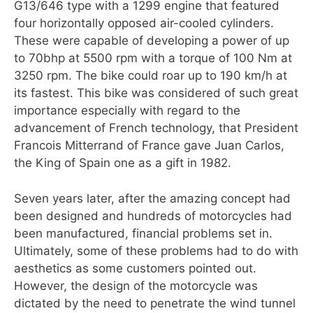
G13/646 type with a 1299 engine that featured
four horizontally opposed air-cooled cylinders.
These were capable of developing a power of up
to 70bhp at 5500 rpm with a torque of 100 Nm at
3250 rpm. The bike could roar up to 190 km/h at
its fastest. This bike was considered of such great
importance especially with regard to the
advancement of French technology, that President
Francois Mitterrand of France gave Juan Carlos,
the King of Spain one as a gift in 1982.
Seven years later, after the amazing concept had
been designed and hundreds of motorcycles had
been manufactured, financial problems set in.
Ultimately, some of these problems had to do with
aesthetics as some customers pointed out.
However, the design of the motorcycle was
dictated by the need to penetrate the wind tunnel