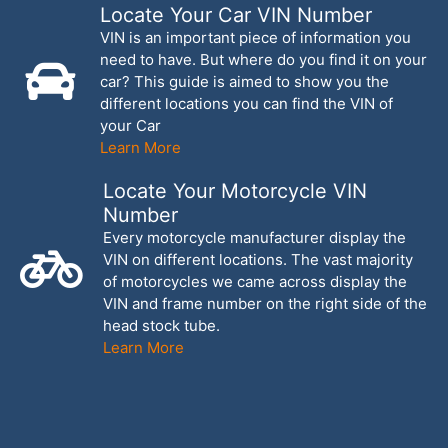
Locate Your Car VIN Number
VIN is an important piece of information you
need to have. But where do you find it on your
car? This guide is aimed to show you the
different locations you can find the VIN of
your Car
Learn More
Locate Your Motorcycle VIN
Number
Every motorcycle manufacturer display the
VIN on different locations. The vast majority
of motorcycles we came across display the
VIN and frame number on the right side of the
head stock tube.
Learn More