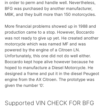
in order to perm and handle well. Nevertheless,
BFG was purchased by another manufacturer,
MBK, and they built more than 150 motorcycles.
More financial problems showed up in 1988 and
production came to a stop. However, Boccardo
was not ready to give up yet. He created another
motorcycle which was named MF and was
powered by the engine of a Citroen LN.
Unfortunately, this one did not do well either.
Boccardo kept hope alive however because he
hoped to manufacture a Diesel Motorcycle. He
designed a frame and put it in the diesel Peugeot
engine from the AX Citroen. The prototype was
given the number ‘0’.
Supported VIN CHECK FOR BFG