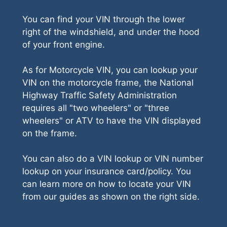
You can find your VIN through the lower
right of the windshield, and under the hood
of your front engine.
As for Motorcycle VIN, you can lookup your
VIN on the motorcycle frame, the National
Highway Traffic Safety Administration
requires all "two wheelers" or "three
wheelers" or ATV to have the VIN displayed
on the frame.
You can also do a VIN lookup or VIN number
lookup on your insurance card/policy. You
can learn more on how to locate your VIN
from our guides as shown on the right side.