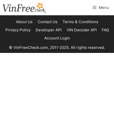
Skip
Menu
to
content
About Us
Contact Us
Terms & Conditions
Privacy Policy
Developer API
VIN Decoder API
FAQ
Account Login
© VinFreeCheck.com, 2011-2025. All rights reserved.