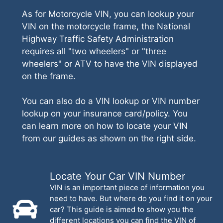
As for Motorcycle VIN, you can lookup your
VIN on the motorcycle frame, the National
Highway Traffic Safety Administration
requires all "two wheelers" or "three
wheelers" or ATV to have the VIN displayed
on the frame.
You can also do a VIN lookup or VIN number
lookup on your insurance card/policy. You
can learn more on how to locate your VIN
from our guides as shown on the right side.
Locate Your Car VIN Number
VIN is an important piece of information you
need to have. But where do you find it on your
car? This guide is aimed to show you the
different locations you can find the VIN of