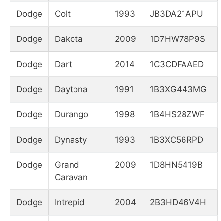
Dodge
Colt
1993
JB3DA21APU
Dodge
Dakota
2009
1D7HW78P9S
Dodge
Dart
2014
1C3CDFAAED
Dodge
Daytona
1991
1B3XG443MG
Dodge
Durango
1998
1B4HS28ZWF
Dodge
Dynasty
1993
1B3XC56RPD
Dodge
Grand
2009
1D8HN5419B
Caravan
Dodge
Intrepid
2004
2B3HD46V4H