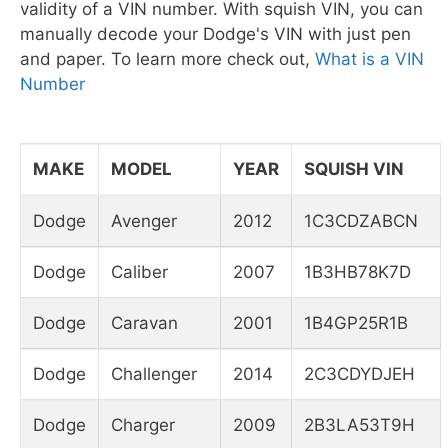
validity of a VIN number. With squish VIN, you can
manually decode your Dodge's VIN with just pen
and paper. To learn more check out,
What is a VIN
Number
MAKE
MODEL
YEAR
SQUISH VIN
Dodge
Avenger
2012
1C3CDZABCN
Dodge
Caliber
2007
1B3HB78K7D
Dodge
Caravan
2001
1B4GP25R1B
Dodge
Challenger
2014
2C3CDYDJEH
Dodge
Charger
2009
2B3LA53T9H