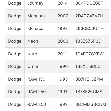
Dodge
Journey
2014
3C4PDCEGET
Dodge
Magnum
2007
2D4GZ47V7H
Dodge
Monaco
1992
2B3CB56UNH
Dodge
Neon
2003
1B3ES76F3D
Dodge
Nitro
2011
1D4PT7GXBW
Dodge
Omni
1990
1B3XL18DLC
Dodge
RAM 150
1993
3B7HE13ZPM
Dodge
RAM 250
1991
1B7KE26CMS
Dodge
RAM 350
1992
3B7MM33CNM