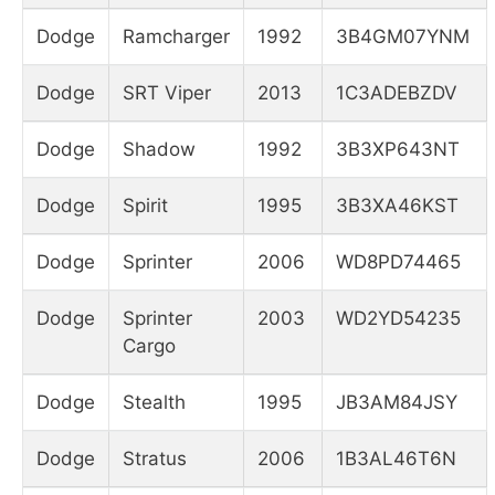
Dodge
Ramcharger
1992
3B4GM07YNM
Dodge
SRT Viper
2013
1C3ADEBZDV
Dodge
Shadow
1992
3B3XP643NT
Dodge
Spirit
1995
3B3XA46KST
Dodge
Sprinter
2006
WD8PD74465
Dodge
Sprinter
2003
WD2YD54235
Cargo
Dodge
Stealth
1995
JB3AM84JSY
Dodge
Stratus
2006
1B3AL46T6N