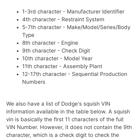
1-3rd character - Manufacturer Identifier
4th character - Restraint System
5-7th character - Make/Model/Series/Body
Type
8th character - Engine
9th character - Check Digit
10th character - Model Year
11th character - Assembly Plant
12-17th character - Sequential Production
Numbers
We also have a list of Dodge's squish VIN
information available in the table below. A squish
vin is basically the first 11 characters of the full
VIN Number. However, it does not contain the 9th
character, which is a check digit to check the