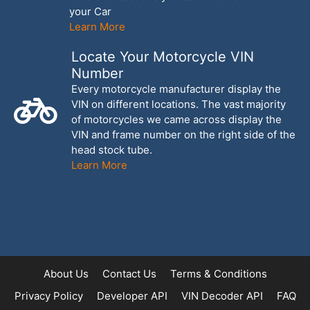
your Car
Learn More
Locate Your Motorcycle VIN
Number
Every motorcycle manufacturer display the
VIN on different locations. The vast majority
of motorcycles we came across display the
VIN and frame number on the right side of the
head stock tube.
Learn More
About Us
Contact Us
Terms & Conditions
Privacy Policy
Developer API
VIN Decoder API
FAQ