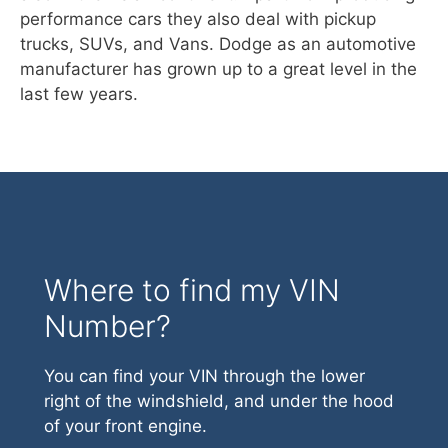
performance cars they also deal with pickup
trucks, SUVs, and Vans. Dodge as an automotive
manufacturer has grown up to a great level in the
last few years.
Where to find my VIN
Number?
You can find your VIN through the lower
right of the windshield, and under the hood
of your front engine.