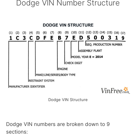
Dodge VIN Number Structure
Dodge VIN Structure
Dodge VIN numbers are broken down to 9
sections: