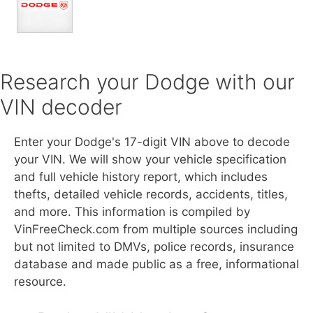
Research your Dodge with our
VIN decoder
Enter your Dodge's 17-digit VIN above to decode
your VIN. We will show your vehicle specification
and full vehicle history report, which includes
thefts, detailed vehicle records, accidents, titles,
and more. This information is compiled by
VinFreeCheck.com from multiple sources including
but not limited to DMVs, police records, insurance
database and made public as a free, informational
resource.