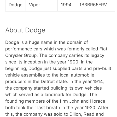
Dodge
Viper
1994
1B3BR65ERV
About Dodge
Dodge is a huge name in the domain of
performance cars which was formerly called Fiat
Chrysler Group. The company carries its legacy
since its inception in the year 1900. In the
beginning, Dodge just supplied parts and pre-built
vehicle assemblies to the local automobile
producers in the Detroit state. In the year 1914,
the company started building its own vehicles
which served as a landmark for Dodge. The
founding members of the firm John and Horace
both took their last breath in the year 1920. After
this, the company was sold to Dillon, Read and