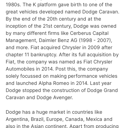
1980s. The K platform gave birth to one of the
great vehicles developed named Dodge Caravan.
By the end of the 20th century and at the
inception of the 21st century, Dodge was owned
by many different firms like Cerberus Capital
Management, Daimler Benz AG (1998 - 2007),
and more. Fiat acquired Chrysler in 2009 after
chapter 11 bankruptcy. After its full acquisition by
Fiat, the company was named as Fiat Chrysler
Automobiles in 2014. Post this, the company
solely focussed on making performance vehicles
and launched Alpha Romeo in 2014. Last year
Dodge stopped the construction of Dodge Grand
Caravan and Dodge Avenger.
Dodge has a huge market in countries like
Argentina, Brazil, Europe, Canada, Mexica and
also in the Asian continent. Apart from producing