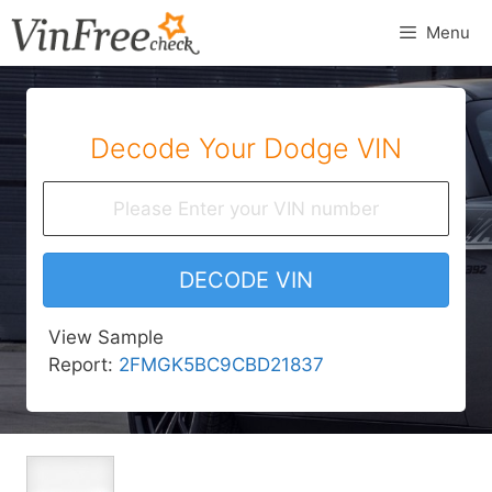
Skip
Menu
to
content
Decode Your Dodge VIN
DECODE VIN
View Sample
Report:
2FMGK5BC9CBD21837