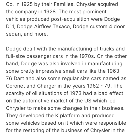
Co. in 1925 by their Families. Chrysler acquired
the company in 1928. The most prominent
vehicles produced post-acquisition were Dodge
D11, Dodge Airflow Texaco, Dodge custom 4 door
sedan, and more.
Dodge dealt with the manufacturing of trucks and
full-size passenger cars in the 1970s. On the other
hand, Dodge was also involved in manufacturing
some pretty impressive small cars like the 1963 -
76 Dart and also some regular size cars named as
Coronet and Charger in the years 1962 - 79. The
scarcity of oil situations of 1973 had a bad effect
on the automotive market of the US which led
Chrysler to make some changes in their business.
They developed the K platform and produced
some vehicles based on it which were responsible
for the restoring of the business of Chrysler in the