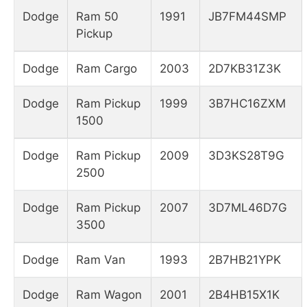
Dodge
Ram 50
1991
JB7FM44SMP
Pickup
Dodge
Ram Cargo
2003
2D7KB31Z3K
Dodge
Ram Pickup
1999
3B7HC16ZXM
1500
Dodge
Ram Pickup
2009
3D3KS28T9G
2500
Dodge
Ram Pickup
2007
3D7ML46D7G
3500
Dodge
Ram Van
1993
2B7HB21YPK
Dodge
Ram Wagon
2001
2B4HB15X1K