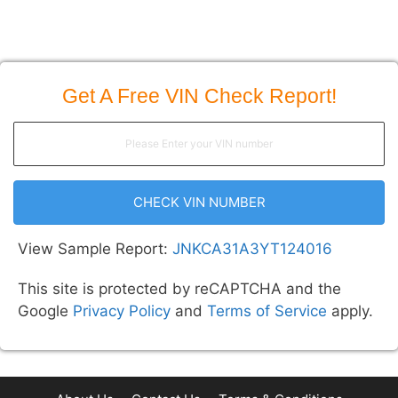
Get A Free VIN Check Report!
CHECK VIN NUMBER
View Sample Report:
JNKCA31A3YT124016
This site is protected by reCAPTCHA and the
Google
Privacy Policy
and
Terms of Service
apply.