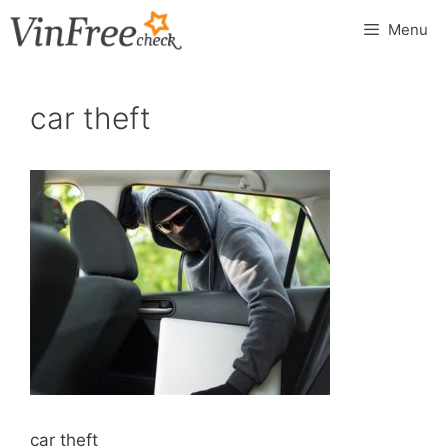
Skip
Menu
to
content
car theft
car theft