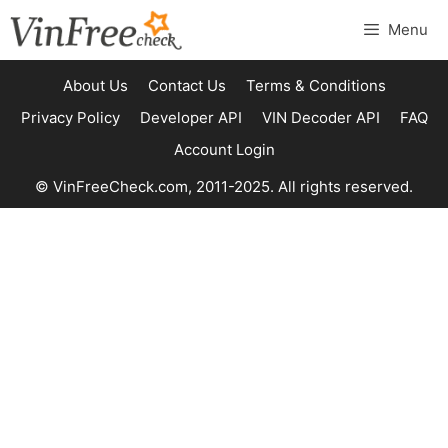
Skip
Menu
to
content
About Us
Contact Us
Terms & Conditions
Privacy Policy
Developer API
VIN Decoder API
FAQ
Account Login
© VinFreeCheck.com, 2011-2025. All rights reserved.