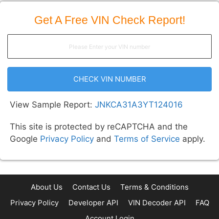
Get A Free VIN Check Report!
CHECK VIN NUMBER
View Sample Report:
JNKCA31A3YT124016
This site is protected by reCAPTCHA and the
Google
Privacy Policy
and
Terms of Service
apply.
About Us
Contact Us
Terms & Conditions
Privacy Policy
Developer API
VIN Decoder API
FAQ
Account Login