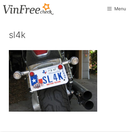
Skip
Menu
to
content
sl4k