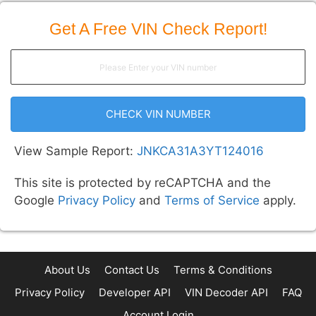
Get A Free VIN Check Report!
CHECK VIN NUMBER
View Sample Report:
JNKCA31A3YT124016
This site is protected by reCAPTCHA and the
Google
Privacy Policy
and
Terms of Service
apply.
About Us
Contact Us
Terms & Conditions
Privacy Policy
Developer API
VIN Decoder API
FAQ
Account Login