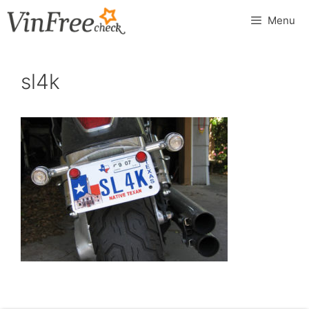
Skip
Menu
to
content
sl4k