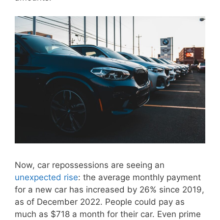
Now, car repossessions are seeing an
unexpected rise
: the average monthly payment
for a new car has increased by 26% since 2019,
as of December 2022. People could pay as
much as $718 a month for their car. Even prime