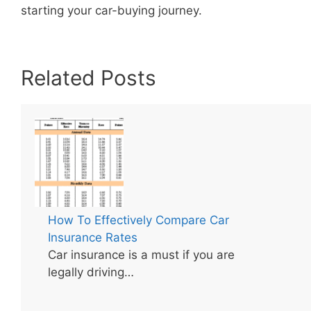
starting your car-buying journey.
Related Posts
How To Effectively Compare Car
Insurance Rates
Car insurance is a must if you are
legally driving…