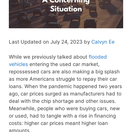
Last Updated on July 24, 2023 by
Calvyn Ee
While we previously talked about
flooded
vehicles
entering the used car market,
repossessed cars are also making a big splash
as more Americans struggle to repay their car
loans. When the pandemic happened two years
ago, car prices surged as manufacturers had to
deal with the chip shortage and other issues.
Meanwhile, people who were buying cars, new
or used, had to tangle with a rise in financing
costs: higher car prices meant higher loan
amounts.