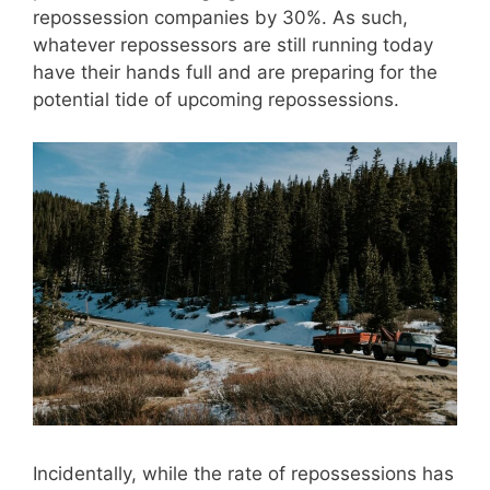
repossession companies by 30%. As such,
whatever repossessors are still running today
have their hands full and are preparing for the
potential tide of upcoming repossessions.
Incidentally, while the rate of repossessions has