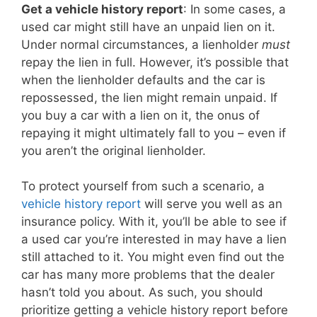
Get a vehicle history report
: In some cases, a
used car might still have an unpaid lien on it.
Under normal circumstances, a lienholder
must
repay the lien in full. However, it’s possible that
when the lienholder defaults and the car is
repossessed, the lien might remain unpaid. If
you buy a car with a lien on it, the onus of
repaying it might ultimately fall to you – even if
you aren’t the original lienholder.
To protect yourself from such a scenario, a
vehicle history report
will serve you well as an
insurance policy. With it, you’ll be able to see if
a used car you’re interested in may have a lien
still attached to it. You might even find out the
car has many more problems that the dealer
hasn’t told you about. As such, you should
prioritize getting a vehicle history report before