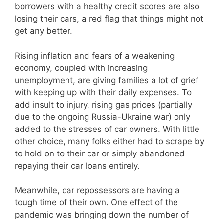
borrowers with a healthy credit scores are also
losing their cars, a red flag that things might not
get any better.
Rising inflation and fears of a weakening
economy, coupled with increasing
unemployment, are giving families a lot of grief
with keeping up with their daily expenses. To
add insult to injury, rising gas prices (partially
due to the ongoing Russia-Ukraine war) only
added to the stresses of car owners. With little
other choice, many folks either had to scrape by
to hold on to their car or simply abandoned
repaying their car loans entirely.
Meanwhile, car repossessors are having a
tough time of their own. One effect of the
pandemic was bringing down the number of