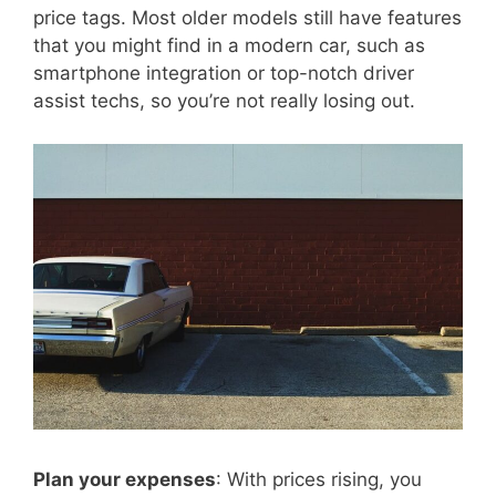
price tags. Most older models still have features
that you might find in a modern car, such as
smartphone integration or top-notch driver
assist techs, so you’re not really losing out.
Plan your expenses
: With prices rising, you