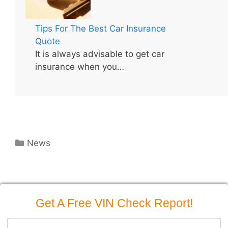
Tips For The Best Car Insurance
Quote
It is always advisable to get car
insurance when you…
Categories
News
Get A Free VIN Check Report!