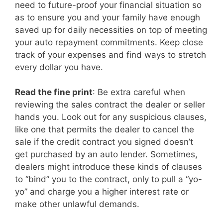
need to future-proof your financial situation so
as to ensure you and your family have enough
saved up for daily necessities on top of meeting
your auto repayment commitments. Keep close
track of your expenses and find ways to stretch
every dollar you have.
Read the fine print
: Be extra careful when
reviewing the sales contract the dealer or seller
hands you. Look out for any suspicious clauses,
like one that permits the dealer to cancel the
sale if the credit contract you signed doesn’t
get purchased by an auto lender. Sometimes,
dealers might introduce these kinds of clauses
to “bind” you to the contract, only to pull a “yo-
yo” and charge you a higher interest rate or
make other unlawful demands.