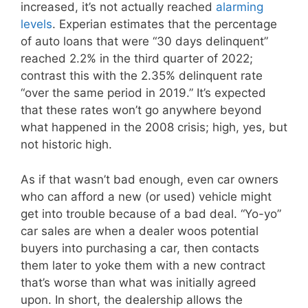
increased, it’s not actually reached
alarming
levels
. Experian estimates that the percentage
of auto loans that were “30 days delinquent”
reached 2.2% in the third quarter of 2022;
contrast this with the 2.35% delinquent rate
“over the same period in 2019.” It’s expected
that these rates won’t go anywhere beyond
what happened in the 2008 crisis; high, yes, but
not historic high.
As if that wasn’t bad enough, even car owners
who can afford a new (or used) vehicle might
get into trouble because of a bad deal. “Yo-yo”
car sales are when a dealer woos potential
buyers into purchasing a car, then contacts
them later to yoke them with a new contract
that’s worse than what was initially agreed
upon. In short, the dealership allows the