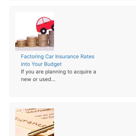
Factoring Car Insurance Rates
into Your Budget
If you are planning to acquire a
new or used…