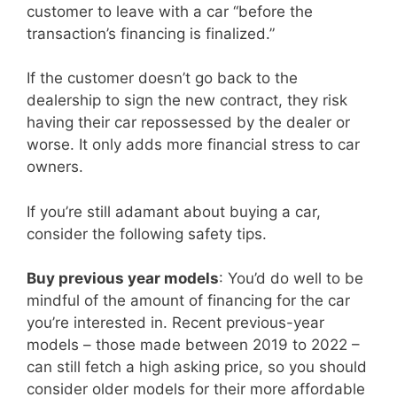
customer to leave with a car “before the
transaction’s financing is finalized.”
If the customer doesn’t go back to the
dealership to sign the new contract, they risk
having their car repossessed by the dealer or
worse. It only adds more financial stress to car
owners.
If you’re still adamant about buying a car,
consider the following safety tips.
Buy previous year models
: You’d do well to be
mindful of the amount of financing for the car
you’re interested in. Recent previous-year
models – those made between 2019 to 2022 –
can still fetch a high asking price, so you should
consider older models for their more affordable