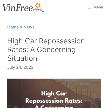
Skip
Menu
to
content
Home
»
News
High Car Repossession
Rates: A Concerning
Situation
July 24, 2023