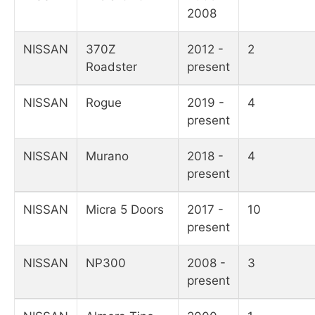
2008
NISSAN
370Z
2012 -
2
Roadster
present
NISSAN
Rogue
2019 -
4
present
NISSAN
Murano
2018 -
4
present
NISSAN
Micra 5 Doors
2017 -
10
present
NISSAN
NP300
2008 -
3
present