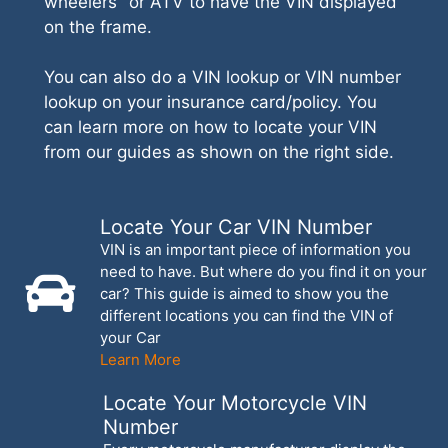
wheelers" or ATV to have the VIN displayed
on the frame.
You can also do a VIN lookup or VIN number
lookup on your insurance card/policy. You
can learn more on how to locate your VIN
from our guides as shown on the right side.
Locate Your Car VIN Number
VIN is an important piece of information you
need to have. But where do you find it on your
car? This guide is aimed to show you the
different locations you can find the VIN of
your Car
Learn More
Locate Your Motorcycle VIN
Number