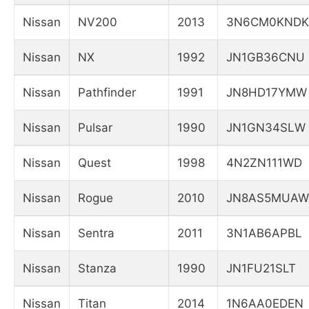
Nissan
NV200
2013
3N6CM0KNDK
Nissan
NX
1992
JN1GB36CNU
Nissan
Pathfinder
1991
JN8HD17YMW
Nissan
Pulsar
1990
JN1GN34SLW
Nissan
Quest
1998
4N2ZN111WD
Nissan
Rogue
2010
JN8AS5MUAW
Nissan
Sentra
2011
3N1AB6APBL
Nissan
Stanza
1990
JN1FU21SLT
Nissan
Titan
2014
1N6AA0EDEN