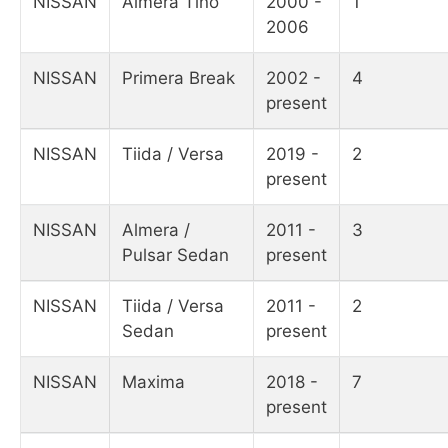
NISSAN
Almera Tino
2000 -
1
2006
NISSAN
Primera Break
2002 -
4
present
NISSAN
Tiida / Versa
2019 -
2
present
NISSAN
Almera /
2011 -
3
Pulsar Sedan
present
NISSAN
Tiida / Versa
2011 -
2
Sedan
present
NISSAN
Maxima
2018 -
7
present