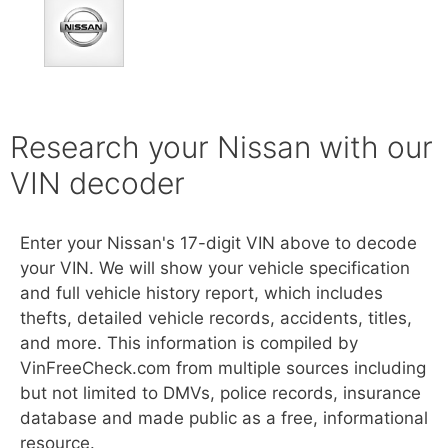
Research your Nissan with our
VIN decoder
Enter your Nissan's 17-digit VIN above to decode
your VIN. We will show your vehicle specification
and full vehicle history report, which includes
thefts, detailed vehicle records, accidents, titles,
and more. This information is compiled by
VinFreeCheck.com from multiple sources including
but not limited to DMVs, police records, insurance
database and made public as a free, informational
resource.