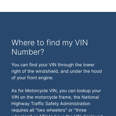
Where to find my VIN
Number?
You can find your VIN through the lower
right of the windshield, and under the hood
of your front engine.
As for Motorcycle VIN, you can lookup your
VIN on the motorcycle frame, the National
Highway Traffic Safety Administration
requires all "two wheelers" or "three