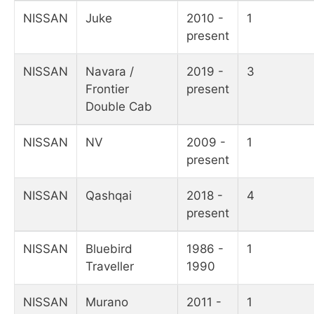
NISSAN
Juke
2010 -
1
present
NISSAN
Navara /
2019 -
3
Frontier
present
Double Cab
NISSAN
NV
2009 -
1
present
NISSAN
Qashqai
2018 -
4
present
NISSAN
Bluebird
1986 -
1
Traveller
1990
NISSAN
Murano
2011 -
1