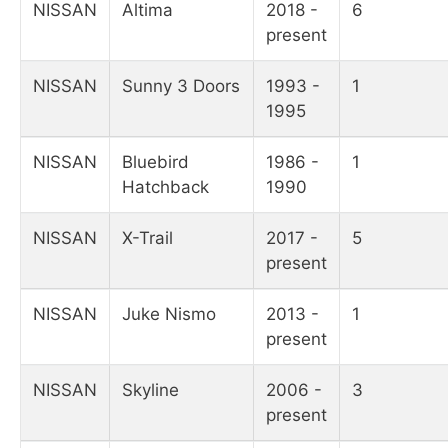
NISSAN
Altima
2018 -
6
present
NISSAN
Sunny 3 Doors
1993 -
1
1995
NISSAN
Bluebird
1986 -
1
Hatchback
1990
NISSAN
X-Trail
2017 -
5
present
NISSAN
Juke Nismo
2013 -
1
present
NISSAN
Skyline
2006 -
3
present