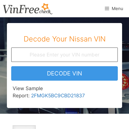
Skip
Menu
to
content
Decode Your Nissan VIN
DECODE VIN
View Sample
Report:
2FMGK5BC9CBD21837