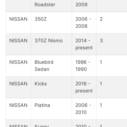
Roadster
2009
NISSAN
350Z
2006 -
2
2008
NISSAN
370Z Nismo
2014 -
3
present
NISSAN
Bluebird
1986 -
1
Sedan
1990
NISSAN
Kicks
2016 -
1
present
NISSAN
Platina
2006 -
1
2010
NISSAN
Sunny
2010 -
1