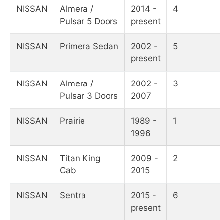
NISSAN
Almera /
2014 -
4
Pulsar 5 Doors
present
NISSAN
Primera Sedan
2002 -
5
present
NISSAN
Almera /
2002 -
3
Pulsar 3 Doors
2007
NISSAN
Prairie
1989 -
1
1996
NISSAN
Titan King
2009 -
2
Cab
2015
NISSAN
Sentra
2015 -
6
present