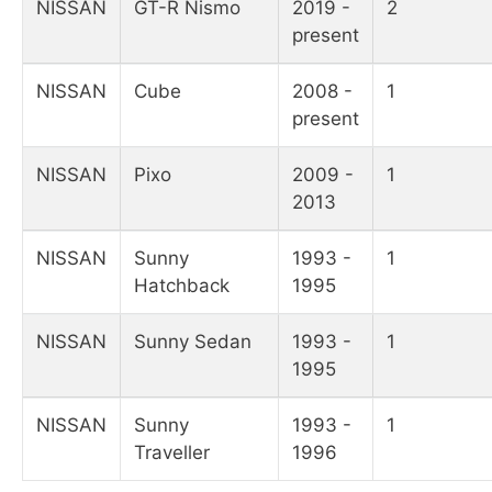
NISSAN
GT-R Nismo
2019 -
2
present
NISSAN
Cube
2008 -
1
present
NISSAN
Pixo
2009 -
1
2013
NISSAN
Sunny
1993 -
1
Hatchback
1995
NISSAN
Sunny Sedan
1993 -
1
1995
NISSAN
Sunny
1993 -
1
Traveller
1996