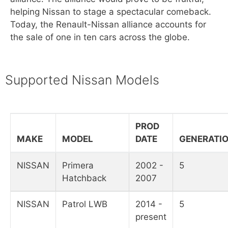
helping Nissan to stage a spectacular comeback.
Today, the Renault-Nissan alliance accounts for
the sale of one in ten cars across the globe.
Supported Nissan Models
PROD
MAKE
MODEL
DATE
GENERATI
NISSAN
Primera
2002 -
5
Hatchback
2007
NISSAN
Patrol LWB
2014 -
5
present