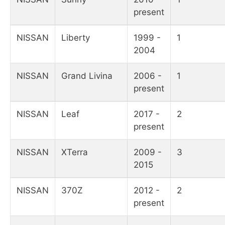
present
NISSAN
Liberty
1999 -
1
2004
NISSAN
Grand Livina
2006 -
1
present
NISSAN
Leaf
2017 -
2
present
NISSAN
XTerra
2009 -
3
2015
NISSAN
370Z
2012 -
2
present