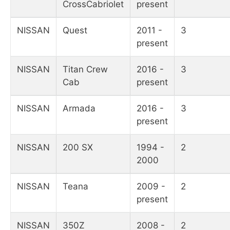
CrossCabriolet
present
NISSAN
Quest
2011 -
3
present
NISSAN
Titan Crew
2016 -
3
Cab
present
NISSAN
Armada
2016 -
3
present
NISSAN
200 SX
1994 -
2
2000
NISSAN
Teana
2009 -
2
present
NISSAN
350Z
2008 -
2