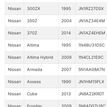
Nissan
300ZX
1995
JN1RZ27DSX
Nissan
350Z
2004
JN1AZ34E4M
Nissan
370Z
2014
JN1AZ4EHEM
Nissan
Altima
1995
1N4BU31DSC
Nissan
Altima Hybrid
2009
1N4CL21E9C
Nissan
Armada
2007
5N1AA08A7N
Nissan
Axxess
1990
JN1HM15PLX
Nissan
Cube
2013
JN8AZ2KRDT
Nissan
Frontier
2009
1N6AD07U9C