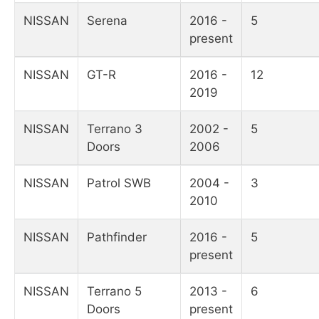
NISSAN
Serena
2016 -
5
present
NISSAN
GT-R
2016 -
12
2019
NISSAN
Terrano 3
2002 -
5
Doors
2006
NISSAN
Patrol SWB
2004 -
3
2010
NISSAN
Pathfinder
2016 -
5
present
NISSAN
Terrano 5
2013 -
6
Doors
present