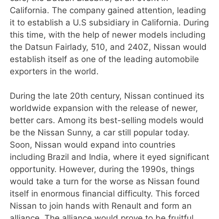
California. The company gained attention, leading
it to establish a U.S subsidiary in California. During
this time, with the help of newer models including
the Datsun Fairlady, 510, and 240Z, Nissan would
establish itself as one of the leading automobile
exporters in the world.
During the late 20th century, Nissan continued its
worldwide expansion with the release of newer,
better cars. Among its best-selling models would
be the Nissan Sunny, a car still popular today.
Soon, Nissan would expand into countries
including Brazil and India, where it eyed significant
opportunity. However, during the 1990s, things
would take a turn for the worse as Nissan found
itself in enormous financial difficulty. This forced
Nissan to join hands with Renault and form an
alliance. The alliance would prove to be fruitful,