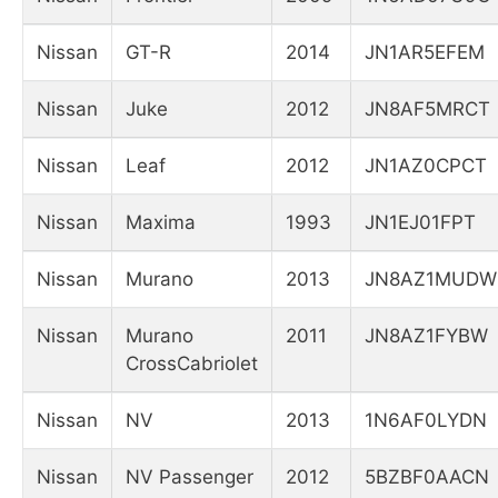
Nissan
GT-R
2014
JN1AR5EFEM
Nissan
Juke
2012
JN8AF5MRCT
Nissan
Leaf
2012
JN1AZ0CPCT
Nissan
Maxima
1993
JN1EJ01FPT
Nissan
Murano
2013
JN8AZ1MUDW
Nissan
Murano
2011
JN8AZ1FYBW
CrossCabriolet
Nissan
NV
2013
1N6AF0LYDN
Nissan
NV Passenger
2012
5BZBF0AACN