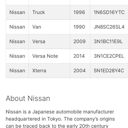
Nissan
Truck
1996
1N6SD16YTC
Nissan
Van
1990
JN8SC26SL4
Nissan
Versa
2009
3N1BC11E9L
Nissan
Versa Note
2014
3N1CE2CPEL
Nissan
Xterra
2004
5N1ED28Y4C
About Nissan
Nissan is a Japanese automobile manufacturer
headquartered in Tokyo. The company’s origins
can be traced back to the early 20th century