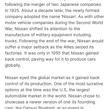
following the merger of two Japanese companies
in 1925. About a decade later, the newly formed
company adopted the name ‘Nissan’. As with other
motor vehicle companies during the Second World
War, Nissan shifted its attention to the
manufacture of military equipment including
trucks. Following the end of the war, Nissan would
suffer a major setback as the Allies seized its
factories. It was only in 1955 that Nissan gained
back control, paving way for it to produce cars
globally.
Nissan eyed the global market as it gained back
control of its production. One of the most lucrative
options at the time was the U.S, the largest
automobile market in the world. Nissan chose to
showcase a newer version of one its founding
cars, the Datsun Bluebird, at an event in