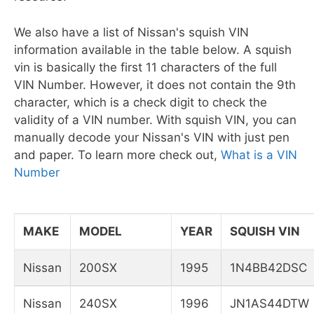
We also have a list of Nissan's squish VIN
information available in the table below. A squish
vin is basically the first 11 characters of the full
VIN Number. However, it does not contain the 9th
character, which is a check digit to check the
validity of a VIN number. With squish VIN, you can
manually decode your Nissan's VIN with just pen
and paper. To learn more check out,
What is a VIN
Number
MAKE
MODEL
YEAR
SQUISH VIN
Nissan
200SX
1995
1N4BB42DSC
Nissan
240SX
1996
JN1AS44DTW