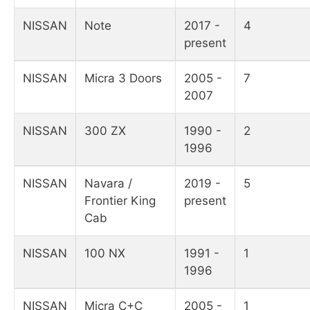
NISSAN
Note
2017 -
4
present
NISSAN
Micra 3 Doors
2005 -
7
2007
NISSAN
300 ZX
1990 -
2
1996
NISSAN
Navara /
2019 -
5
Frontier King
present
Cab
NISSAN
100 NX
1991 -
1
1996
NISSAN
Micra C+C
2005 -
1