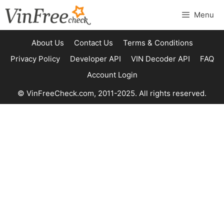
Skip
Menu
to
content
About Us
Contact Us
Terms & Conditions
Privacy Policy
Developer API
VIN Decoder API
FAQ
Account Login
© VinFreeCheck.com, 2011-2025. All rights reserved.