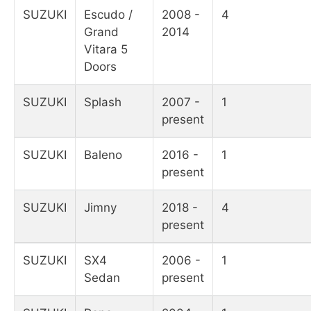
SUZUKI
Escudo /
2008 -
4
Grand
2014
Vitara 5
Doors
SUZUKI
Splash
2007 -
1
present
SUZUKI
Baleno
2016 -
1
present
SUZUKI
Jimny
2018 -
4
present
SUZUKI
SX4
2006 -
1
Sedan
present