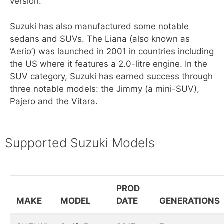
version.
Suzuki has also manufactured some notable
sedans and SUVs. The Liana (also known as
‘Aerio’) was launched in 2001 in countries including
the US where it features a 2.0-litre engine. In the
SUV category, Suzuki has earned success through
three notable models: the Jimmy (a mini-SUV),
Pajero and the Vitara.
Supported Suzuki Models
PROD
MAKE
MODEL
DATE
GENERATIONS