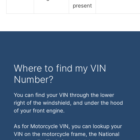
present
Where to find my VIN
Number?
You can find your VIN through the lower
right of the windshield, and under the hood
of your front engine.
As for Motorcycle VIN, you can lookup your
VIN on the motorcycle frame, the National