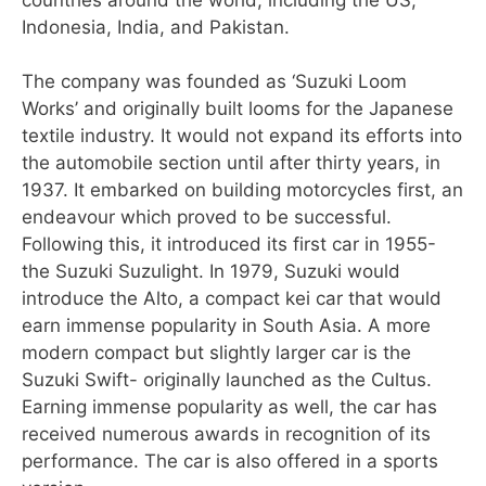
Indonesia, India, and Pakistan.
The company was founded as ‘Suzuki Loom
Works’ and originally built looms for the Japanese
textile industry. It would not expand its efforts into
the automobile section until after thirty years, in
1937. It embarked on building motorcycles first, an
endeavour which proved to be successful.
Following this, it introduced its first car in 1955-
the Suzuki Suzulight. In 1979, Suzuki would
introduce the Alto, a compact kei car that would
earn immense popularity in South Asia. A more
modern compact but slightly larger car is the
Suzuki Swift- originally launched as the Cultus.
Earning immense popularity as well, the car has
received numerous awards in recognition of its
performance. The car is also offered in a sports