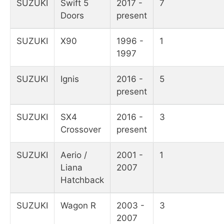
SUZUKI
Swift 5
2017 -
7
Doors
present
SUZUKI
X90
1996 -
1
1997
SUZUKI
Ignis
2016 -
5
present
SUZUKI
SX4
2016 -
3
Crossover
present
SUZUKI
Aerio /
2001 -
1
Liana
2007
Hatchback
SUZUKI
Wagon R
2003 -
3
2007