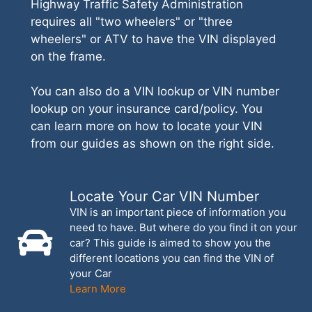
Highway Traffic Safety Administration
requires all "two wheelers" or "three
wheelers" or ATV to have the VIN displayed
on the frame.
You can also do a VIN lookup or VIN number
lookup on your insurance card/policy. You
can learn more on how to locate your VIN
from our guides as shown on the right side.
Locate Your Car VIN Number
VIN is an important piece of information you
need to have. But where do you find it on your
car? This guide is aimed to show you the
different locations you can find the VIN of
your Car
Learn More