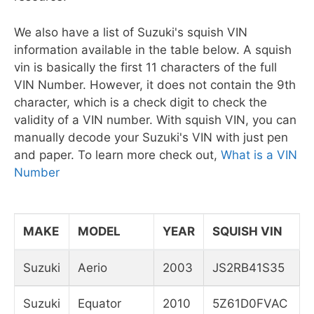
We also have a list of Suzuki's squish VIN
information available in the table below. A squish
vin is basically the first 11 characters of the full
VIN Number. However, it does not contain the 9th
character, which is a check digit to check the
validity of a VIN number. With squish VIN, you can
manually decode your Suzuki's VIN with just pen
and paper. To learn more check out,
What is a VIN
Number
MAKE
MODEL
YEAR
SQUISH VIN
Suzuki
Aerio
2003
JS2RB41S35
Suzuki
Equator
2010
5Z61D0FVAC