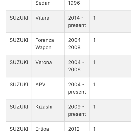
Sedan
1996
SUZUKI
Vitara
2014 -
1
present
SUZUKI
Forenza
2004 -
1
Wagon
2008
SUZUKI
Verona
2004 -
1
2006
SUZUKI
APV
2004 -
1
present
SUZUKI
Kizashi
2009 -
1
present
SUZUKI
Ertiga
2012 -
1