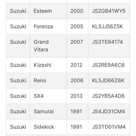
Suzuki
Esteem
2000
JS2GB41WY5
Suzuki
Forenza
2005
KL5JJ56Z5K
Suzuki
Grand
2007
JS3TE94174
Vitara
Suzuki
Kizashi
2012
JS2RE9A6C6
Suzuki
Reno
2006
KL5JD66Z6K
Suzuki
SX4
2013
JS2YB5A4D6
Suzuki
Samurai
1991
JS4JD31CM4
Suzuki
Sidekick
1991
JS3TD01VM4