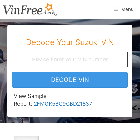
Skip
Menu
to
content
Decode Your Suzuki VIN
DECODE VIN
View Sample
Report:
2FMGK5BC9CBD21837