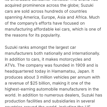
acquired prominence across the globe; Suzuki
cars are sold across hundreds of countries
spanning America, Europe, Asia and Africa. Much
of the company’s efforts have focused on
manufacturing affordable kei cars, which is one of
the reasons for its popularity.
Suzuki ranks amongst the largest car
manufacturers both nationally and internationally.
In addition to cars, it makes motorcycles and
ATVs. The company was founded in 1909 and is
headquartered today in Hamamatsu, Japan. It
produces about 3 million vehicles per annum with
a revenue of $25 billion, making it one of the
highest-earning automobile manufacturers in the
world. In addition to numerous dealers, Suzuki has
production facilities and subsidiaries in several
countries around the world, including the US,