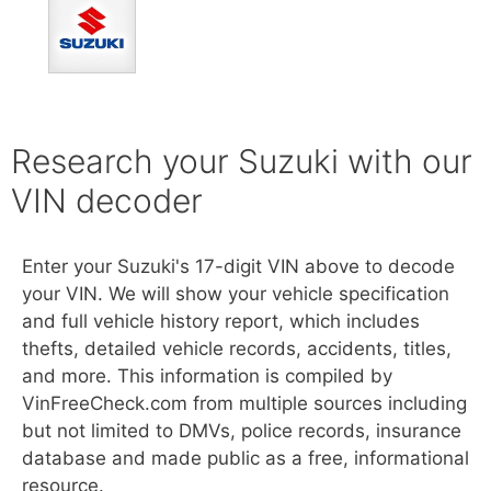
Research your Suzuki with our
VIN decoder
Enter your Suzuki's 17-digit VIN above to decode
your VIN. We will show your vehicle specification
and full vehicle history report, which includes
thefts, detailed vehicle records, accidents, titles,
and more. This information is compiled by
VinFreeCheck.com from multiple sources including
but not limited to DMVs, police records, insurance
database and made public as a free, informational
resource.