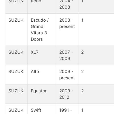
SUZUKI
Reno
2004 -
1
2008
SUZUKI
Escudo /
2008 -
1
Grand
present
Vitara 3
Doors
SUZUKI
XL7
2007 -
2
2009
SUZUKI
Alto
2009 -
2
present
SUZUKI
Equator
2009 -
2
2012
SUZUKI
Swift
1991 -
1