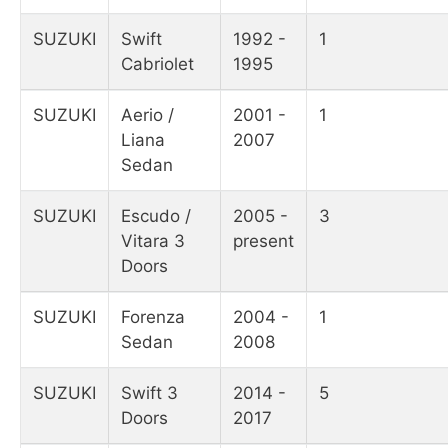
SUZUKI
Swift
1992 -
1
Cabriolet
1995
SUZUKI
Aerio /
2001 -
1
Liana
2007
Sedan
SUZUKI
Escudo /
2005 -
3
Vitara 3
present
Doors
SUZUKI
Forenza
2004 -
1
Sedan
2008
SUZUKI
Swift 3
2014 -
5
Doors
2017