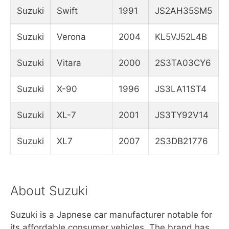
Suzuki
Swift
1991
JS2AH35SM5
Suzuki
Verona
2004
KL5VJ52L4B
Suzuki
Vitara
2000
2S3TA03CY6
Suzuki
X-90
1996
JS3LA11ST4
Suzuki
XL-7
2001
JS3TY92V14
Suzuki
XL7
2007
2S3DB21776
About Suzuki
Suzuki is a Japnese car manufacturer notable for
its affordable consumer vehicles. The brand has