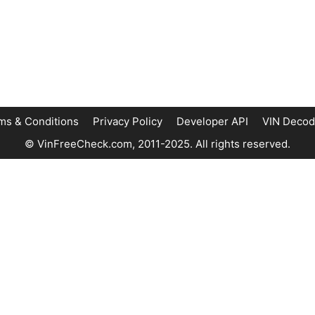
ms & Conditions
Privacy Policy
Developer API
VIN Decod
© VinFreeCheck.com, 2011-2025. All rights reserved.