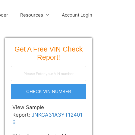
oder
Resources
Account Login
Get A Free VIN Check
Report!
CHECK VIN NUMBER
View Sample
Report:
JNKCA31A3YT12401
6