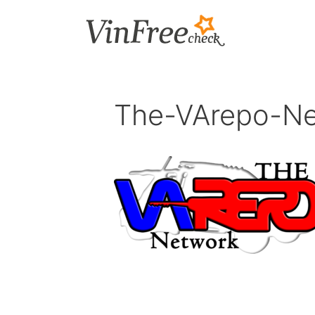
Skip
to
content
The-VArepo-N