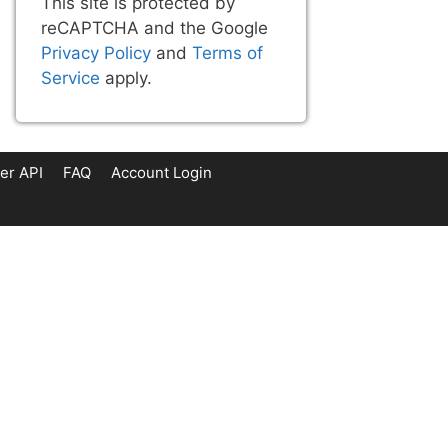
This site is protected by
reCAPTCHA and the Google
Privacy Policy
and
Terms of
Service
apply.
er API
FAQ
Account Login