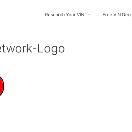
Research Your VIN
Free VIN Dec
etwork-Logo