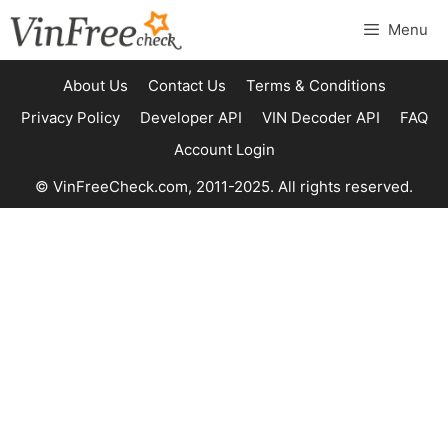
Skip
Menu
to
content
About Us
Contact Us
Terms & Conditions
Privacy Policy
Developer API
VIN Decoder API
FAQ
Account Login
© VinFreeCheck.com, 2011-2025. All rights reserved.