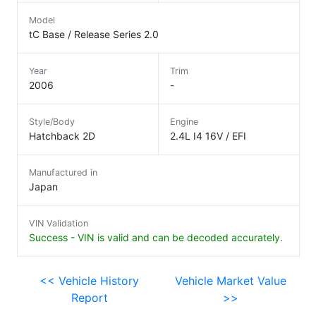
Model
tC Base / Release Series 2.0
Year
Trim
2006
-
Style/Body
Engine
Hatchback 2D
2.4L I4 16V / EFI
Manufactured in
Japan
VIN Validation
Success - VIN is valid and can be decoded accurately.
<< Vehicle History
Vehicle Market Value
Report
>>