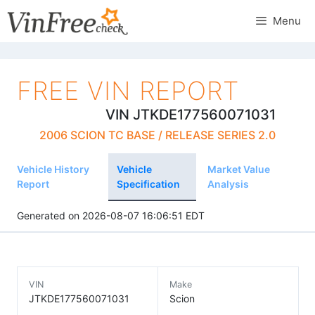
Skip
Menu
to
content
FREE VIN REPORT
VIN JTKDE177560071031
2006 SCION TC BASE / RELEASE SERIES 2.0
Vehicle History
Vehicle
Market Value
Report
Specification
Analysis
Generated on 2026-08-07 16:06:51 EDT
VIN
Make
JTKDE177560071031
Scion