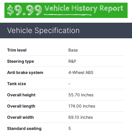
Vehicle Specification
Trim level
Base
Steering type
R&P
Anti brake system
4-Wheel ABS
Tank size
-
Overall height
55.70 inches
Overall length
174.00 inches
Overall width
69.10 inches
Standard seating
5