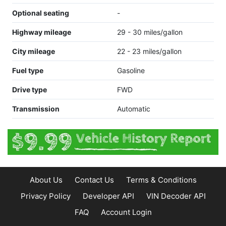
Optional seating
-
Highway mileage
29 - 30 miles/gallon
City mileage
22 - 23 miles/gallon
Fuel type
Gasoline
Drive type
FWD
Transmission
Automatic
About Us
Contact Us
Terms & Conditions
Privacy Policy
Developer API
VIN Decoder API
FAQ
Account Login