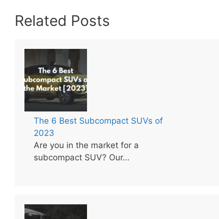
Related Posts
The 6 Best Subcompact SUVs of
2023
Are you in the market for a
subcompact SUV? Our…