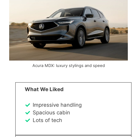
Acura MDX: luxury stylings and speed
What We Liked
Impressive handling
Spacious cabin
Lots of tech