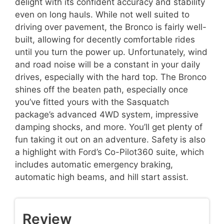
delight with its confident accuracy and stability
even on long hauls. While not well suited to
driving over pavement, the Bronco is fairly well-
built, allowing for decently comfortable rides
until you turn the power up. Unfortunately, wind
and road noise will be a constant in your daily
drives, especially with the hard top. The Bronco
shines off the beaten path, especially once
you’ve fitted yours with the Sasquatch
package’s advanced 4WD system, impressive
damping shocks, and more. You’ll get plenty of
fun taking it out on an adventure. Safety is also
a highlight with Ford’s Co-Pilot360 suite, which
includes automatic emergency braking,
automatic high beams, and hill start assist.
Review