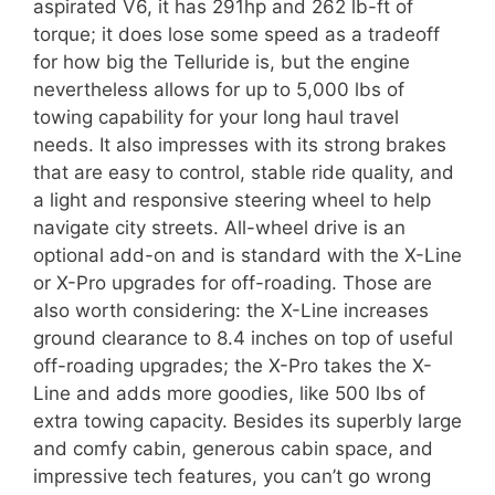
aspirated V6, it has 291hp and 262 lb-ft of
torque; it does lose some speed as a tradeoff
for how big the Telluride is, but the engine
nevertheless allows for up to 5,000 lbs of
towing capability for your long haul travel
needs. It also impresses with its strong brakes
that are easy to control, stable ride quality, and
a light and responsive steering wheel to help
navigate city streets. All-wheel drive is an
optional add-on and is standard with the X-Line
or X-Pro upgrades for off-roading. Those are
also worth considering: the X-Line increases
ground clearance to 8.4 inches on top of useful
off-roading upgrades; the X-Pro takes the X-
Line and adds more goodies, like 500 lbs of
extra towing capacity. Besides its superbly large
and comfy cabin, generous cabin space, and
impressive tech features, you can’t go wrong