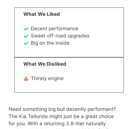
What We Liked
Decent performance
Sweet off-road upgrades
Big on the inside
What We Disliked
Thirsty engine
Need something big but decently performant?
The Kia Telluride might just be a great choice
for you. With a returning 3.8-liter naturally