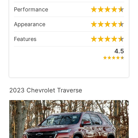
Performance
Appearance
Features
4.5
2023 Chevrolet Traverse