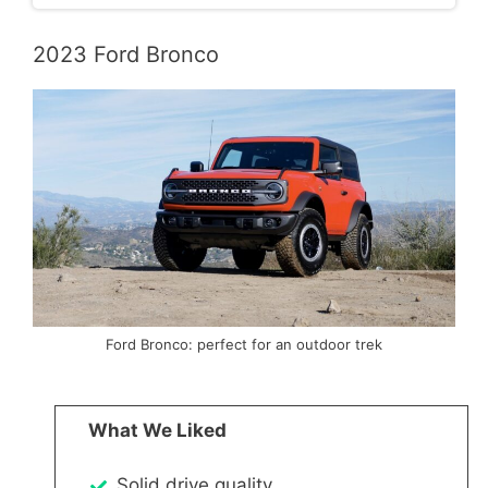
2023 Ford Bronco
Ford Bronco: perfect for an outdoor trek
What We Liked
Solid drive quality