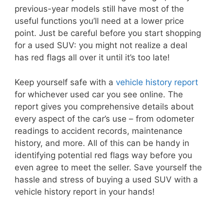
previous-year models still have most of the
useful functions you’ll need at a lower price
point. Just be careful before you start shopping
for a used SUV: you might not realize a deal
has red flags all over it until it’s too late!
Keep yourself safe with a
vehicle history report
for whichever used car you see online. The
report gives you comprehensive details about
every aspect of the car’s use – from odometer
readings to accident records, maintenance
history, and more. All of this can be handy in
identifying potential red flags way before you
even agree to meet the seller. Save yourself the
hassle and stress of buying a used SUV with a
vehicle history report in your hands!