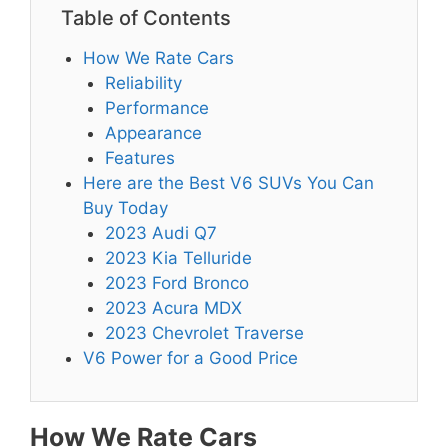
Table of Contents
How We Rate Cars
Reliability
Performance
Appearance
Features
Here are the Best V6 SUVs You Can
Buy Today
2023 Audi Q7
2023 Kia Telluride
2023 Ford Bronco
2023 Acura MDX
2023 Chevrolet Traverse
V6 Power for a Good Price
How We Rate Cars