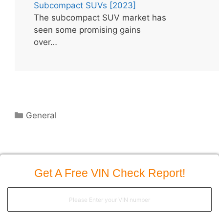
Subcompact SUVs [2023]
The subcompact SUV market has
seen some promising gains
over…
Categories
General
Get A Free VIN Check Report!