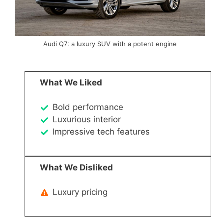
Audi Q7: a luxury SUV with a potent engine
What We Liked
Bold performance
Luxurious interior
Impressive tech features
What We Disliked
Luxury pricing