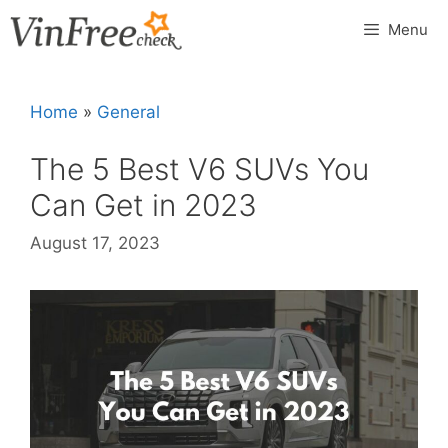
Skip
Menu
to
content
Home
»
General
The 5 Best V6 SUVs You
Can Get in 2023
August 17, 2023