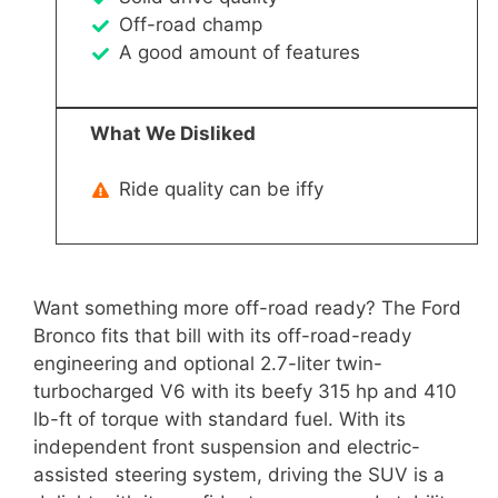
Off-road champ
A good amount of features
What We Disliked
Ride quality can be iffy
Want something more off-road ready? The Ford
Bronco fits that bill with its off-road-ready
engineering and optional 2.7-liter twin-
turbocharged V6 with its beefy 315 hp and 410
lb-ft of torque with standard fuel. With its
independent front suspension and electric-
assisted steering system, driving the SUV is a