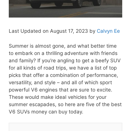
Last Updated on August 17, 2023 by
Calvyn Ee
Summer is almost gone, and what better time
to embark on a thrilling adventure with friends
and family? If you’re angling to get a beefy SUV
for all kinds of road trips, we have a list of top
picks that offer a combination of performance,
versatility, and style – and all of which sport
powerful V6 engines that are sure to excite.
These would make ideal vehicles for your
summer escapades, so here are five of the best
V6 SUVs money can buy today.