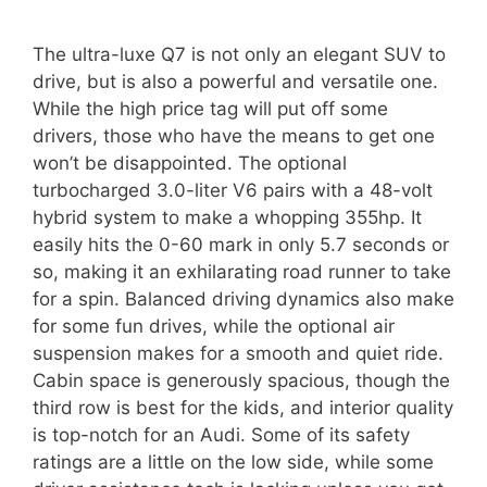
The ultra-luxe Q7 is not only an elegant SUV to
drive, but is also a powerful and versatile one.
While the high price tag will put off some
drivers, those who have the means to get one
won’t be disappointed. The optional
turbocharged 3.0-liter V6 pairs with a 48-volt
hybrid system to make a whopping 355hp. It
easily hits the 0-60 mark in only 5.7 seconds or
so, making it an exhilarating road runner to take
for a spin. Balanced driving dynamics also make
for some fun drives, while the optional air
suspension makes for a smooth and quiet ride.
Cabin space is generously spacious, though the
third row is best for the kids, and interior quality
is top-notch for an Audi. Some of its safety
ratings are a little on the low side, while some