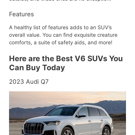
Features
A healthy list of features adds to an SUV’s
overall value. You can find exquisite creature
comforts, a suite of safety aids, and more!
Here are the Best V6 SUVs You
Can Buy Today
2023 Audi Q7