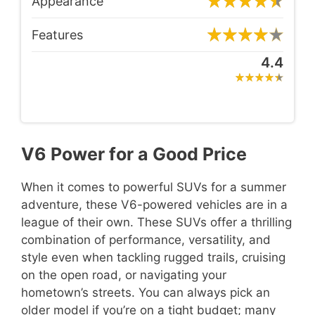
Appearance
Features
4.4
V6 Power for a Good Price
When it comes to powerful SUVs for a summer
adventure, these V6-powered vehicles are in a
league of their own. These SUVs offer a thrilling
combination of performance, versatility, and
style even when tackling rugged trails, cruising
on the open road, or navigating your
hometown’s streets. You can always pick an
older model if you’re on a tight budget; many