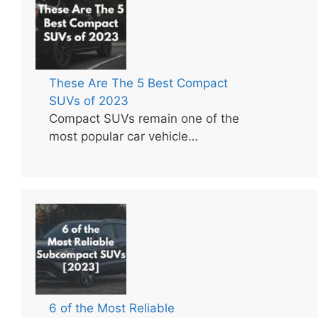
These Are The 5 Best Compact
SUVs of 2023
Compact SUVs remain one of the
most popular car vehicle…
6 of the Most Reliable