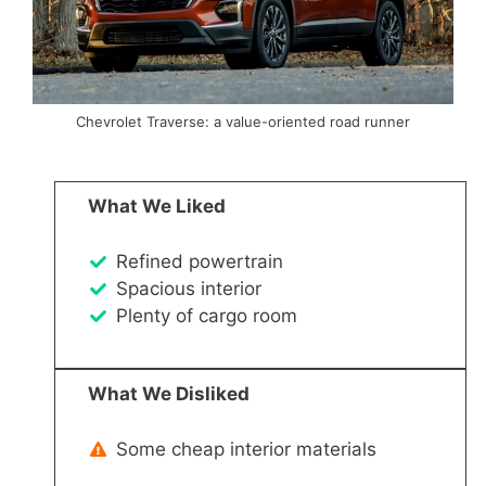
Chevrolet Traverse: a value-oriented road runner
What We Liked
Refined powertrain
Spacious interior
Plenty of cargo room
What We Disliked
Some cheap interior materials