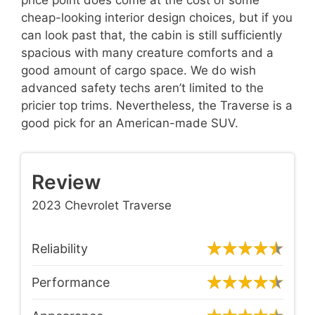
cheap-looking interior design choices, but if you
can look past that, the cabin is still sufficiently
spacious with many creature comforts and a
good amount of cargo space. We do wish
advanced safety techs aren’t limited to the
pricier top trims. Nevertheless, the Traverse is a
good pick for an American-made SUV.
Review
2023 Chevrolet Traverse
Reliability
Performance