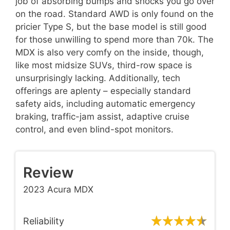
job of absorbing bumps and shocks you go over
on the road. Standard AWD is only found on the
pricier Type S, but the base model is still good
for those unwilling to spend more than 70k. The
MDX is also very comfy on the inside, though,
like most midsize SUVs, third-row space is
unsurprisingly lacking. Additionally, tech
offerings are aplenty – especially standard
safety aids, including automatic emergency
braking, traffic-jam assist, adaptive cruise
control, and even blind-spot monitors.
Review
2023 Acura MDX
Reliability