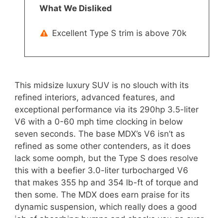
What We Disliked
Excellent Type S trim is above 70k
This midsize luxury SUV is no slouch with its
refined interiors, advanced features, and
exceptional performance via its 290hp 3.5-liter
V6 with a 0-60 mph time clocking in below
seven seconds. The base MDX’s V6 isn’t as
refined as some other contenders, as it does
lack some oomph, but the Type S does resolve
this with a beefier 3.0-liter turbocharged V6
that makes 355 hp and 354 lb-ft of torque and
then some. The MDX does earn praise for its
dynamic suspension, which really does a good