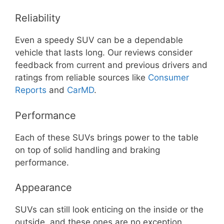
Reliability
Even a speedy SUV can be a dependable
vehicle that lasts long. Our reviews consider
feedback from current and previous drivers and
ratings from reliable sources like
Consumer
Reports
and
CarMD
.
Performance
Each of these SUVs brings power to the table
on top of solid handling and braking
performance.
Appearance
SUVs can still look enticing on the inside or the
outside, and these ones are no exception.