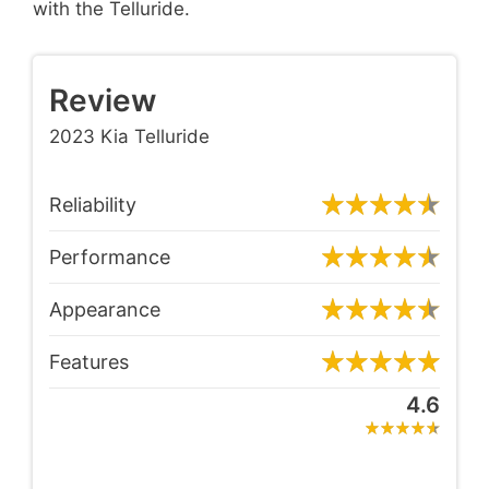
with the Telluride.
Review
2023 Kia Telluride
Reliability
Performance
Appearance
Features
4.6