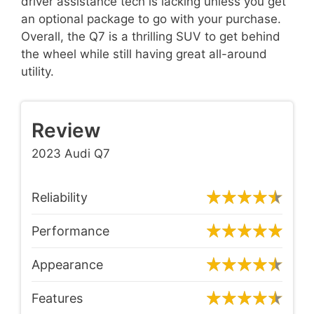
driver assistance tech is lacking unless you get
an optional package to go with your purchase.
Overall, the Q7 is a thrilling SUV to get behind
the wheel while still having great all-around
utility.
Review
2023 Audi Q7
Reliability
Performance
Appearance
Features