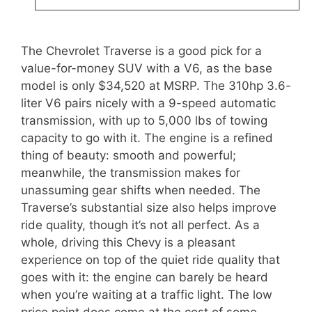
The Chevrolet Traverse is a good pick for a
value-for-money SUV with a V6, as the base
model is only $34,520 at MSRP. The 310hp 3.6-
liter V6 pairs nicely with a 9-speed automatic
transmission, with up to 5,000 lbs of towing
capacity to go with it. The engine is a refined
thing of beauty: smooth and powerful;
meanwhile, the transmission makes for
unassuming gear shifts when needed. The
Traverse’s substantial size also helps improve
ride quality, though it’s not all perfect. As a
whole, driving this Chevy is a pleasant
experience on top of the quiet ride quality that
goes with it: the engine can barely be heard
when you’re waiting at a traffic light. The low
price point does come at the cost of some