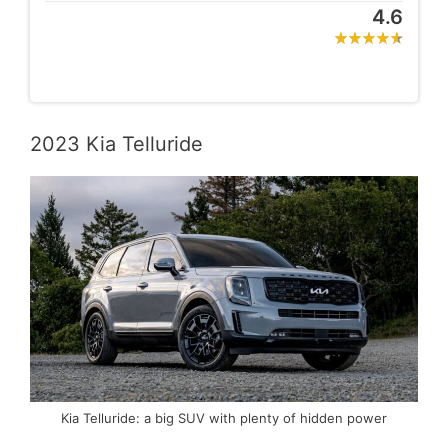
4.6
2023 Kia Telluride
Kia Telluride: a big SUV with plenty of hidden power