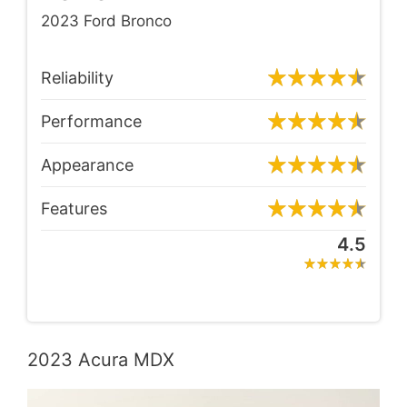
2023 Ford Bronco
Reliability
Performance
Appearance
Features
4.5
2023 Acura MDX