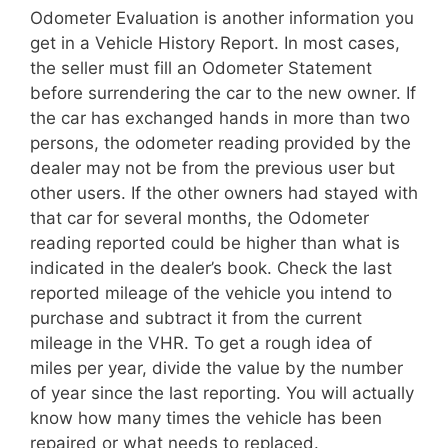
Odometer Evaluation is another information you
get in a Vehicle History Report. In most cases,
the seller must fill an Odometer Statement
before surrendering the car to the new owner. If
the car has exchanged hands in more than two
persons, the odometer reading provided by the
dealer may not be from the previous user but
other users. If the other owners had stayed with
that car for several months, the Odometer
reading reported could be higher than what is
indicated in the dealer’s book. Check the last
reported mileage of the vehicle you intend to
purchase and subtract it from the current
mileage in the VHR. To get a rough idea of
miles per year, divide the value by the number
of year since the last reporting. You will actually
know how many times the vehicle has been
repaired or what needs to replaced.