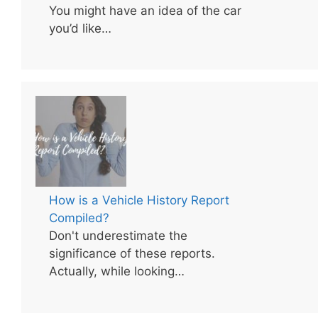
You might have an idea of the car
you’d like…
How is a Vehicle History Report
Compiled?
Don't underestimate the
significance of these reports.
Actually, while looking…