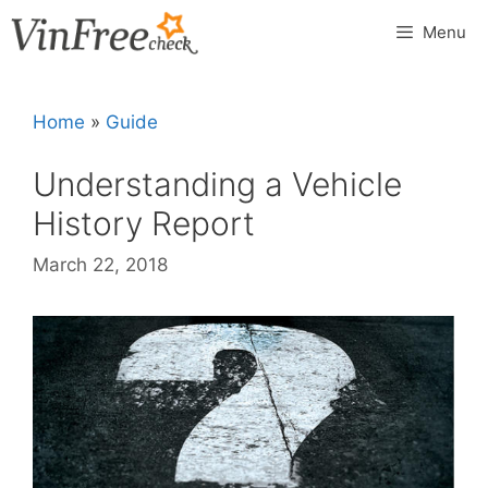
Skip
Menu
to
content
Home
»
Guide
Understanding a Vehicle
History Report
March 22, 2018