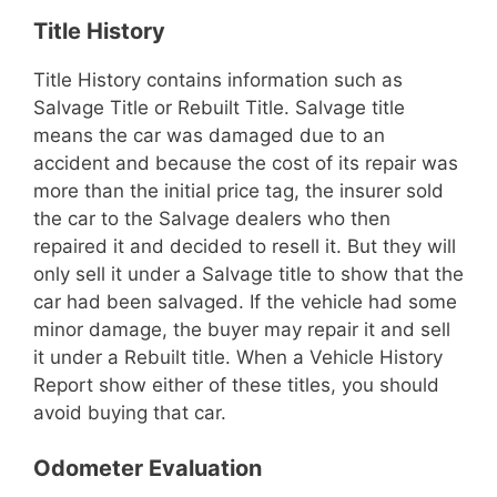
Title History
Title History contains information such as
Salvage Title or Rebuilt Title. Salvage title
means the car was damaged due to an
accident and because the cost of its repair was
more than the initial price tag, the insurer sold
the car to the Salvage dealers who then
repaired it and decided to resell it. But they will
only sell it under a Salvage title to show that the
car had been salvaged. If the vehicle had some
minor damage, the buyer may repair it and sell
it under a Rebuilt title. When a Vehicle History
Report show either of these titles, you should
avoid buying that car.
Odometer Evaluation