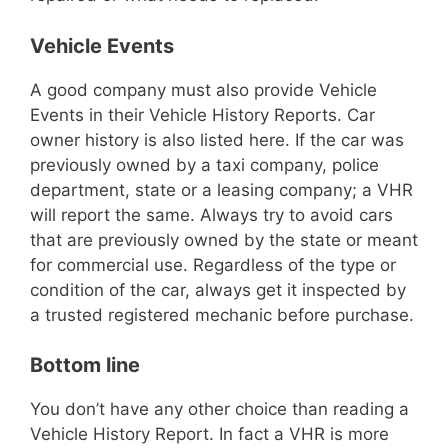
Vehicle Events
A good company must also provide Vehicle
Events in their Vehicle History Reports. Car
owner history is also listed here. If the car was
previously owned by a taxi company, police
department, state or a leasing company; a VHR
will report the same. Always try to avoid cars
that are previously owned by the state or meant
for commercial use. Regardless of the type or
condition of the car, always get it inspected by
a trusted registered mechanic before purchase.
Bottom line
You don’t have any other choice than reading a
Vehicle History Report. In fact a VHR is more