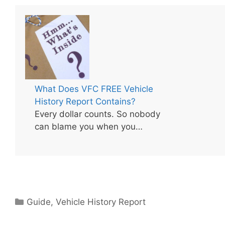
What Does VFC FREE Vehicle
History Report Contains?
Every dollar counts. So nobody
can blame you when you…
Categories
Guide
,
Vehicle History Report