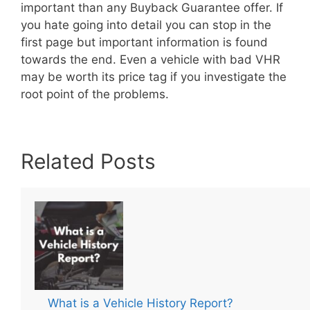
important than any Buyback Guarantee offer. If
you hate going into detail you can stop in the
first page but important information is found
towards the end. Even a vehicle with bad VHR
may be worth its price tag if you investigate the
root point of the problems.
Related Posts
What is a Vehicle History Report?