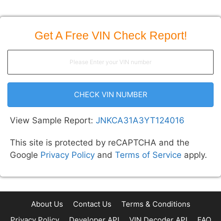
Get A Free VIN Check Report!
CHECK VIN NUMBER
View Sample Report:
JNKCA31A3YT124016
This site is protected by reCAPTCHA and the
Google
Privacy Policy
and
Terms of Service
apply.
About Us
Contact Us
Terms & Conditions
Privacy Policy
Developer API
VIN Decoder API
FAQ