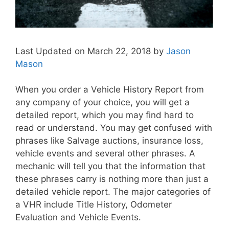
Last Updated on March 22, 2018 by
Jason
Mason
When you order a Vehicle History Report from
any company of your choice, you will get a
detailed report, which you may find hard to
read or understand. You may get confused with
phrases like Salvage auctions, insurance loss,
vehicle events and several other phrases. A
mechanic will tell you that the information that
these phrases carry is nothing more than just a
detailed vehicle report. The major categories of
a VHR include Title History, Odometer
Evaluation and Vehicle Events.