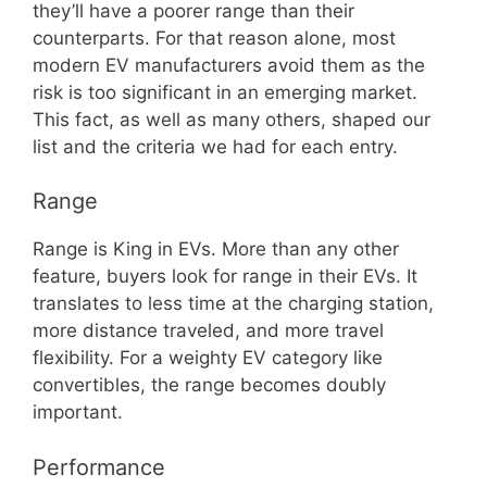
they’ll have a poorer range than their
counterparts. For that reason alone, most
modern EV manufacturers avoid them as the
risk is too significant in an emerging market.
This fact, as well as many others, shaped our
list and the criteria we had for each entry.
Range
Range is King in EVs. More than any other
feature, buyers look for range in their EVs. It
translates to less time at the charging station,
more distance traveled, and more travel
flexibility. For a weighty EV category like
convertibles, the range becomes doubly
important.
Performance