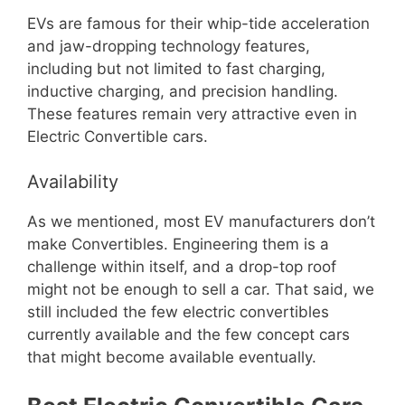
EVs are famous for their whip-tide acceleration
and jaw-dropping technology features,
including but not limited to fast charging,
inductive charging, and precision handling.
These features remain very attractive even in
Electric Convertible cars.
Availability
As we mentioned, most EV manufacturers don’t
make Convertibles. Engineering them is a
challenge within itself, and a drop-top roof
might not be enough to sell a car. That said, we
still included the few electric convertibles
currently available and the few concept cars
that might become available eventually.