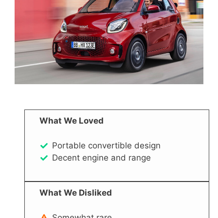
What We Loved
Portable convertible design
Decent engine and range
What We Disliked
Somewhat rare