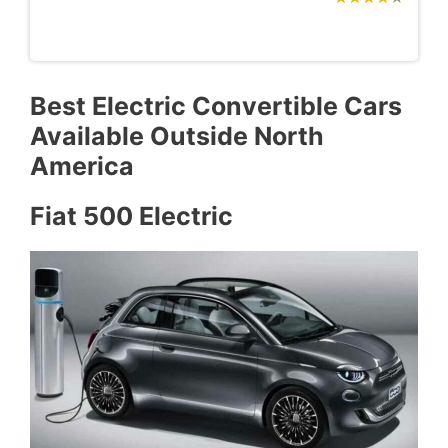
Best Electric Convertible Cars
Available Outside North
America
Fiat 500 Electric