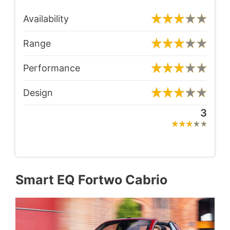
Availability
Range
Performance
Design
3
Smart EQ Fortwo Cabrio