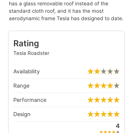
has a glass removable roof instead of the
standard cloth roof, and it has the most
aerodynamic frame Tesla has designed to date.
Rating
Tesla Roadster
Availability
Range
Performance
Design
4