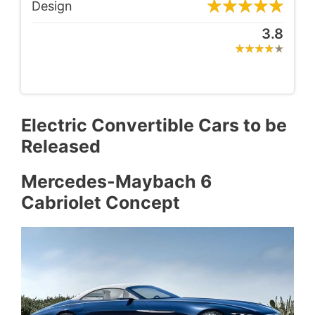
Design
3.8
Electric Convertible Cars to be
Released
Mercedes-Maybach 6
Cabriolet Concept