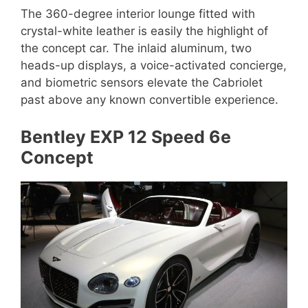
The 360-degree interior lounge fitted with
crystal-white leather is easily the highlight of
the concept car. The inlaid aluminum, two
heads-up displays, a voice-activated concierge,
and biometric sensors elevate the Cabriolet
past above any known convertible experience.
Bentley EXP 12 Speed 6e
Concept