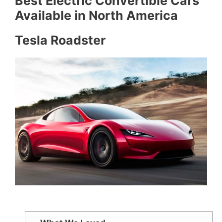
Best Electric Convertible Cars
Available in North America
Tesla Roadster