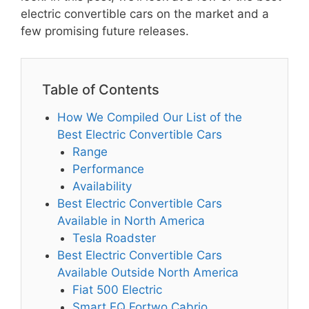
electric convertible cars on the market and a
few promising future releases.
Table of Contents
How We Compiled Our List of the
Best Electric Convertible Cars
Range
Performance
Availability
Best Electric Convertible Cars
Available in North America
Tesla Roadster
Best Electric Convertible Cars
Available Outside North America
Fiat 500 Electric
Smart EQ Fortwo Cabrio