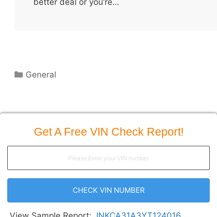
better deal or you’re…
Categories
General
Get A Free VIN Check Report!
CHECK VIN NUMBER
View Sample Report:
JNKCA31A3YT124016