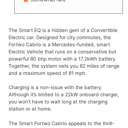
The Smart EQ is a hidden gem of a Convertible
Electric car. Designed for city commutes, the
Fortwo Cabrio is a Mercedes-funded, smart
Electric Vehicle that runs on a conservative but
powerful 80 bhp motor with a 17.2kWh battery.
Together, the system nets you 82 miles of range
and a maximum speed of 81 mph.
Charging is a non-issue with the battery.
Although it’s limited to a 22kW onboard charger,
you won’t have to wait long at the charging
station or at home.
The Smart Fortwo Cabrio appeals to the thrill-