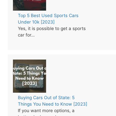
Top 5 Best Used Sports Cars
Under 10k [2023]
Yes, it is possible to get a sports
car for…
Buying Cars Out of State: 5
Things You Need to Know [2023]
If you want more options, a