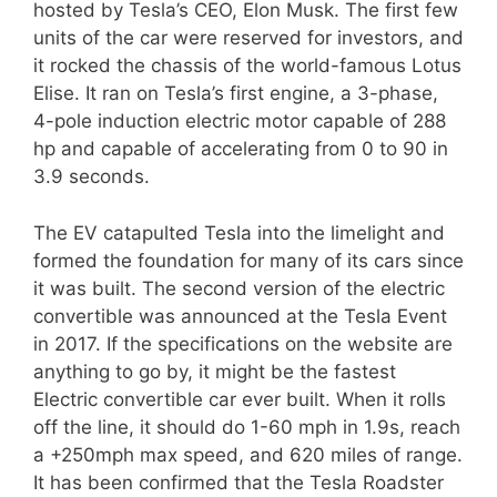
hosted by Tesla’s CEO, Elon Musk. The first few
units of the car were reserved for investors, and
it rocked the chassis of the world-famous Lotus
Elise. It ran on Tesla’s first engine, a 3-phase,
4-pole induction electric motor capable of 288
hp and capable of accelerating from 0 to 90 in
3.9 seconds.
The EV catapulted Tesla into the limelight and
formed the foundation for many of its cars since
it was built. The second version of the electric
convertible was announced at the Tesla Event
in 2017. If the specifications on the website are
anything to go by, it might be the fastest
Electric convertible car ever built. When it rolls
off the line, it should do 1-60 mph in 1.9s, reach
a +250mph max speed, and 620 miles of range.
It has been confirmed that the Tesla Roadster