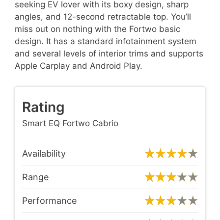
seeking EV lover with its boxy design, sharp
angles, and 12-second retractable top. You’ll
miss out on nothing with the Fortwo basic
design. It has a standard infotainment system
and several levels of interior trims and supports
Apple Carplay and Android Play.
Rating
Smart EQ Fortwo Cabrio
Availability
Range
Performance