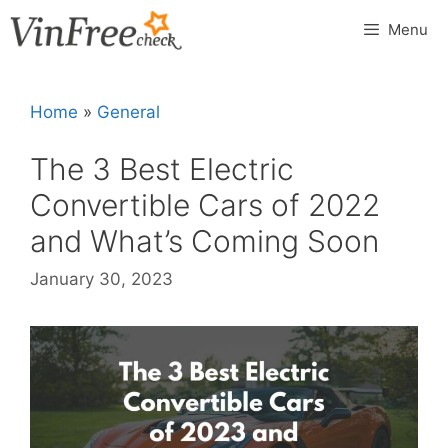
Skip
Menu
to
content
Home
»
General
The 3 Best Electric
Convertible Cars of 2022
and What’s Coming Soon
January 30, 2023