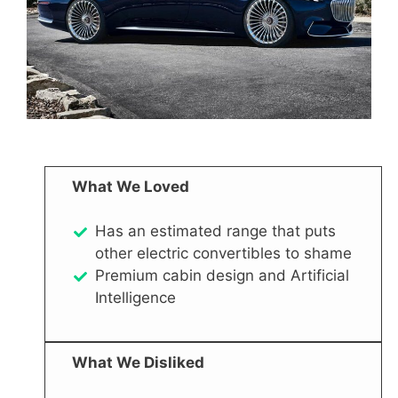
What We Loved
Has an estimated range that puts
other electric convertibles to shame
Premium cabin design and Artificial
Intelligence
What We Disliked