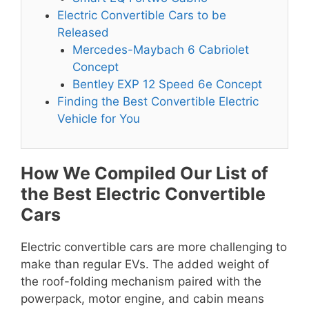
Electric Convertible Cars to be
Released
Mercedes-Maybach 6 Cabriolet
Concept
Bentley EXP 12 Speed 6e Concept
Finding the Best Convertible Electric
Vehicle for You
How We Compiled Our List of
the Best Electric Convertible
Cars
Electric convertible cars are more challenging to
make than regular EVs. The added weight of
the roof-folding mechanism paired with the
powerpack, motor engine, and cabin means