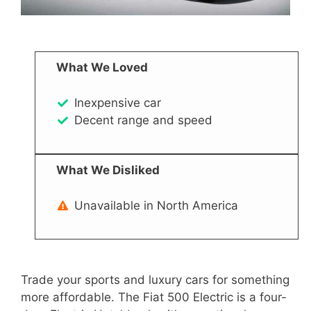
What We Loved
Inexpensive car
Decent range and speed
What We Disliked
Unavailable in North America
Trade your sports and luxury cars for something
more affordable. The Fiat 500 Electric is a four-