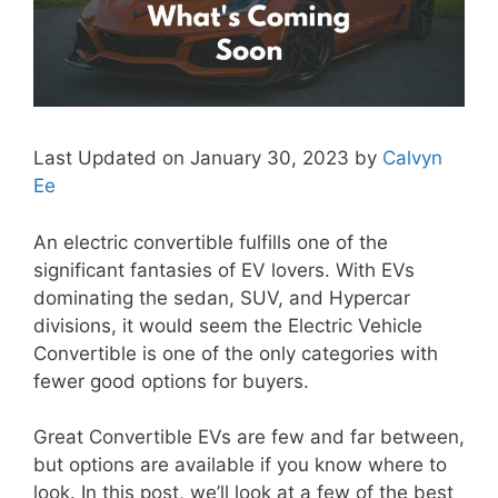
Last Updated on January 30, 2023 by
Calvyn
Ee
An electric convertible fulfills one of the
significant fantasies of EV lovers. With EVs
dominating the sedan, SUV, and Hypercar
divisions, it would seem the Electric Vehicle
Convertible is one of the only categories with
fewer good options for buyers.
Great Convertible EVs are few and far between,
but options are available if you know where to
look. In this post, we’ll look at a few of the best