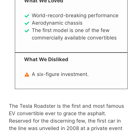
What We Loved
World-record-breaking performance
Aerodynamic chassis
The first model is one of the few
commercially available convertibles
What We Disliked
A six-figure investment.
The Tesla Roadster is the first and most famous
EV convertible ever to grace the asphalt.
Reserved for the discerning few, the first car in
the line was unveiled in 2008 at a private event