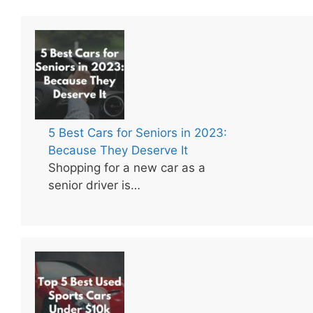
5 Best Cars for Seniors in 2023:
Because They Deserve It
Shopping for a new car as a
senior driver is…