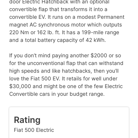
door Electric Hatchback with an optional
convertible flap that transforms it into a
convertible EV. It runs on a modest Permanent
magnet AC synchronous motor which outputs
220 Nm or 162 lb. ft. It has a 199-mile range
and a total battery capacity of 42 kWh.
If you don’t mind paying another $2000 or so
for the unconventional flap that can withstand
high speeds and like hatchbacks, then you’ll
love the Fiat 500 EV. It retails for well under
$30,000 and might be one of the few Electric
Convertible cars in your budget range.
Rating
Fiat 500 Electric