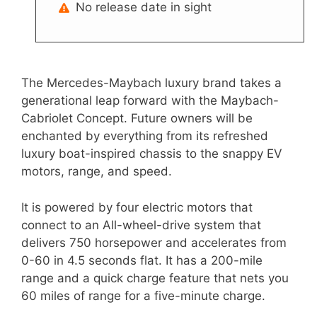
No release date in sight
The Mercedes-Maybach luxury brand takes a
generational leap forward with the Maybach-
Cabriolet Concept. Future owners will be
enchanted by everything from its refreshed
luxury boat-inspired chassis to the snappy EV
motors, range, and speed.
It is powered by four electric motors that
connect to an All-wheel-drive system that
delivers 750 horsepower and accelerates from
0-60 in 4.5 seconds flat. It has a 200-mile
range and a quick charge feature that nets you
60 miles of range for a five-minute charge.