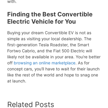
with.
Finding the Best Convertible
Electric Vehicle for You
Buying your dream Convertible EV is not as
simple as visiting your local dealership. The
first-generation Tesla Roadster, the Smart
Fortwo Cabrio, and the Fiat 500 Electric will
likely not be available in your area. You’re better
off
browsing an online marketplace
. As for
concept cars, you’ll have to wait for their launch
like the rest of the world and hope to snag one
at launch.
Related Posts