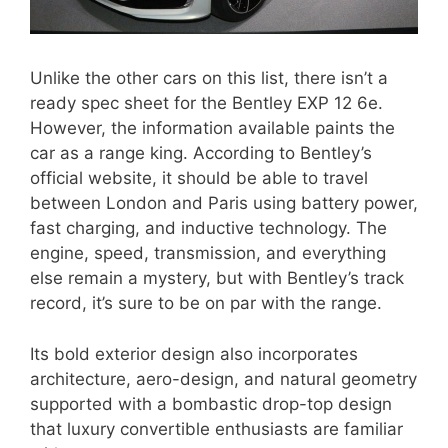
Unlike the other cars on this list, there isn’t a
ready spec sheet for the Bentley EXP 12 6e.
However, the information available paints the
car as a range king. According to Bentley’s
official website, it should be able to travel
between London and Paris using battery power,
fast charging, and inductive technology. The
engine, speed, transmission, and everything
else remain a mystery, but with Bentley’s track
record, it’s sure to be on par with the range.
Its bold exterior design also incorporates
architecture, aero-design, and natural geometry
supported with a bombastic drop-top design
that luxury convertible enthusiasts are familiar