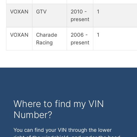
VOXAN
GTV
2010 -
1
present
VOXAN
Charade
2006 -
1
Racing
present
Where to find my VIN
Number?
You can find your VIN through the lower