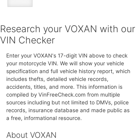
Research your VOXAN with our
VIN Checker
Enter your VOXAN's 17-digit VIN above to check
your motorcycle VIN. We will show your vehicle
specification and full vehicle history report, which
includes thefts, detailed vehicle records,
accidents, titles, and more. This information is
compiled by VinFreeCheck.com from multiple
sources including but not limited to DMVs, police
records, insurance database and made public as
a free, informational resource.
About VOXAN