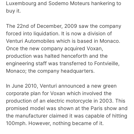
Luxembourg and Sodemo Moteurs hankering to
buy it.
The 22nd of December, 2009 saw the company
forced into liquidation. It is now a division of
Venturi Automobiles which is based in Monaco.
Once the new company acquired Voxan,
production was halted henceforth and the
engineering staff was transferred to Fontvieille,
Monaco; the company headquarters.
In June 2010, Venturi announced a new green
corporate plan for Voxan which involved the
production of an electric motorcycle in 2003. This
promised model was shown at the Paris show and
the manufacturer claimed it was capable of hitting
100mph. However, nothing became of it.