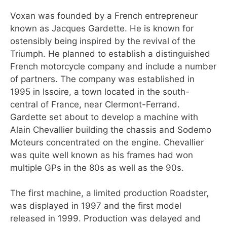
Voxan was founded by a French entrepreneur
known as Jacques Gardette. He is known for
ostensibly being inspired by the revival of the
Triumph. He planned to establish a distinguished
French motorcycle company and include a number
of partners. The company was established in
1995 in Issoire, a town located in the south-
central of France, near Clermont-Ferrand.
Gardette set about to develop a machine with
Alain Chevallier building the chassis and Sodemo
Moteurs concentrated on the engine. Chevallier
was quite well known as his frames had won
multiple GPs in the 80s as well as the 90s.
The first machine, a limited production Roadster,
was displayed in 1997 and the first model
released in 1999. Production was delayed and