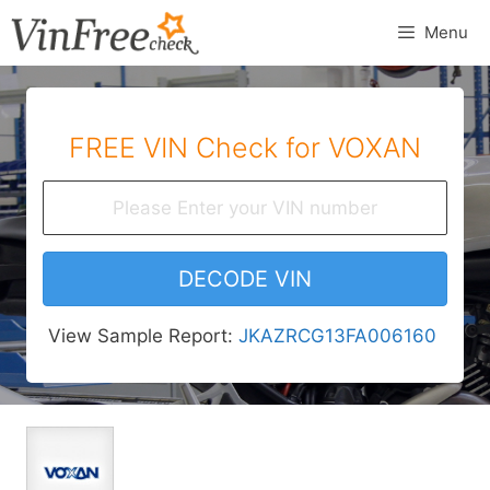
Skip
Menu
to
content
FREE VIN Check for VOXAN
DECODE VIN
View Sample Report:
JKAZRCG13FA006160