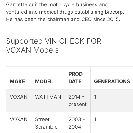
Gardette quit the motorcycle business and
ventured into medical drugs establishing Biocorp.
He has been the chairman and CEO since 2015.
Supported VIN CHECK FOR
VOXAN Models
PROD
MAKE
MODEL
DATE
GENERATIONS
VOXAN
WATTMAN
2014 -
1
present
VOXAN
Street
2003 -
1
Scrambler
2004