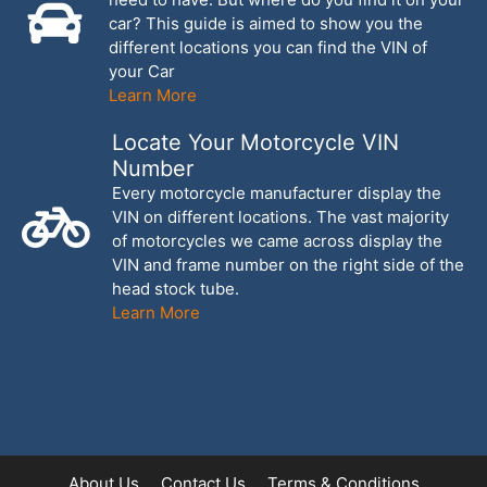
car? This guide is aimed to show you the
different locations you can find the VIN of
your Car
Learn More
Locate Your Motorcycle VIN
Number
Every motorcycle manufacturer display the
VIN on different locations. The vast majority
of motorcycles we came across display the
VIN and frame number on the right side of the
head stock tube.
Learn More
About Us
Contact Us
Terms & Conditions