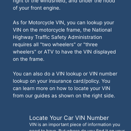
right of the windshield, and under the hood
of your front engine.
As for Motorcycle VIN, you can lookup your
VIN on the motorcycle frame, the National
Highway Traffic Safety Administration
requires all "two wheelers" or "three
wheelers" or ATV to have the VIN displayed
on the frame.
You can also do a VIN lookup or VIN number
lookup on your insurance card/policy. You
can learn more on how to locate your VIN
from our guides as shown on the right side.
Locate Your Car VIN Number
VIN is an important piece of information you
need to have. But where do you find it on your