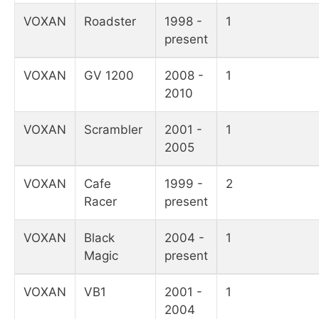
VOXAN
Roadster
1998 -
1
present
VOXAN
GV 1200
2008 -
1
2010
VOXAN
Scrambler
2001 -
1
2005
VOXAN
Cafe
1999 -
2
Racer
present
VOXAN
Black
2004 -
1
Magic
present
VOXAN
VB1
2001 -
1
2004