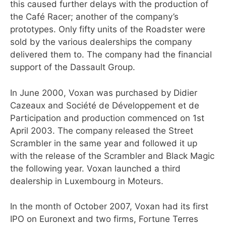
this caused further delays with the production of
the Café Racer; another of the company’s
prototypes. Only fifty units of the Roadster were
sold by the various dealerships the company
delivered them to. The company had the financial
support of the Dassault Group.
In June 2000, Voxan was purchased by Didier
Cazeaux and Société de Développement et de
Participation and production commenced on 1st
April 2003. The company released the Street
Scrambler in the same year and followed it up
with the release of the Scrambler and Black Magic
the following year. Voxan launched a third
dealership in Luxembourg in Moteurs.
In the month of October 2007, Voxan had its first
IPO on Euronext and two firms, Fortune Terres