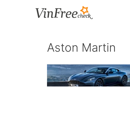
Skip
to
content
Aston Martin