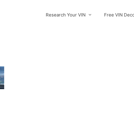
Research Your VIN
Free VIN Dec