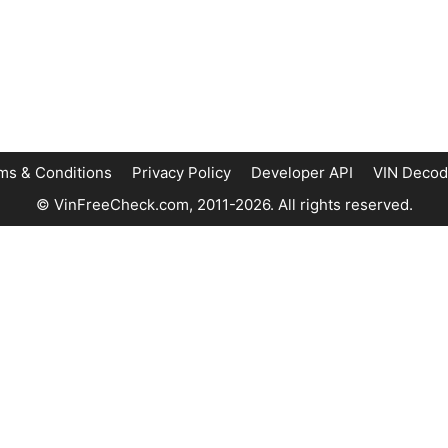
ms & Conditions
Privacy Policy
Developer API
VIN Decod
© VinFreeCheck.com, 2011-2026. All rights reserved.