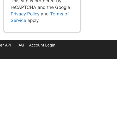
This site is protected by
reCAPTCHA and the Google
Privacy Policy
and
Terms of
Service
apply.
er API
FAQ
Account Login