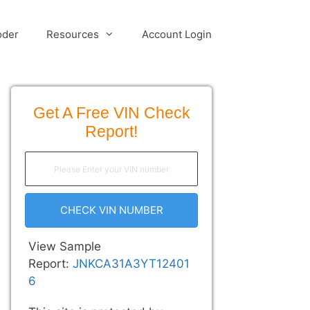
oder
Resources
Account Login
Get A Free VIN Check
Report!
CHECK VIN NUMBER
View Sample
Report:
JNKCA31A3YT12401
6